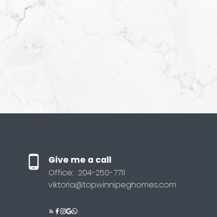
Yes, I agree
receive help
understand I
anytime.
Submit
Give me a call
Office:
204-250-7711
viktoria@topwinnipeghomes.com