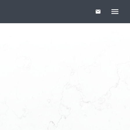
r Free
ller's
t Your Guide
r first home or
uide will help you
confidence.