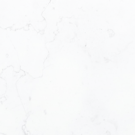
Your name:
Phone number:
Message:
Select Buyer or S
Send Me a Bu
Send Me a Se