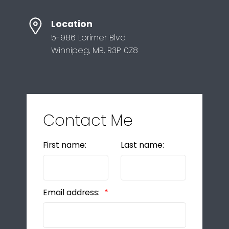
Location
5-986 Lorimer Blvd
Winnipeg, MB, R3P 0Z8
Contact Me
First name:
Last name:
Email address: