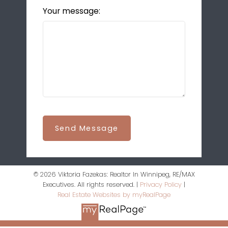
Your message:
Send Message
© 2026 Viktoria Fazekas: Realtor In Winnipeg, RE/MAX
Executives. All rights reserved. |
Privacy Policy
|
Real Estate Websites by myRealPage