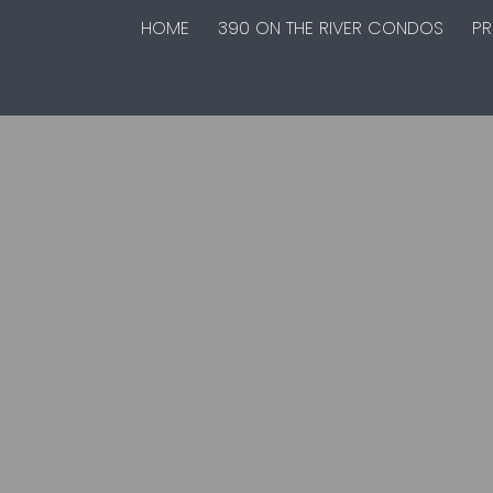
HOME
390 ON THE RIVER CONDOS
PR
Interested in buying in North River
Heights? I am here to help.