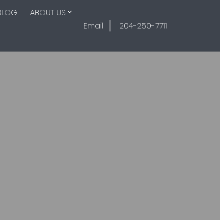
BLOG
ABOUT US
Email
204-250-7711