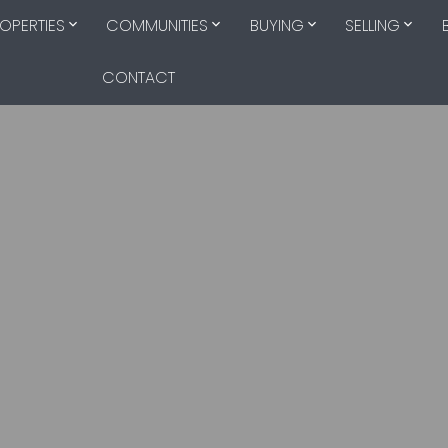
OPERTIES
COMMUNITIES
BUYING
SELLING
CONTACT