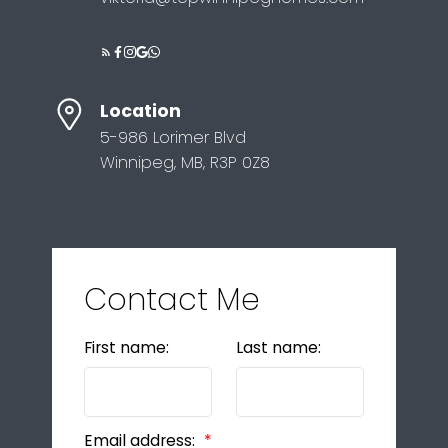
Location
5-986 Lorimer Blvd
Winnipeg, MB, R3P 0Z8
Contact Me
First name:
Last name:
Email address: