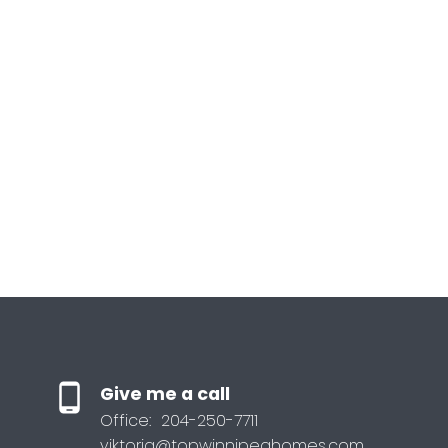
Give me a call
Office:
204-250-7711
viktoria@topwinnipeghomes.com