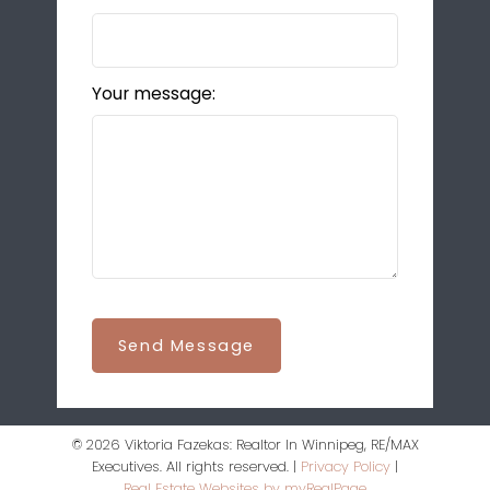
Your message:
Send Message
© 2026 Viktoria Fazekas: Realtor In Winnipeg, RE/MAX
Executives. All rights reserved. |
Privacy Policy
|
Real Estate Websites by myRealPage