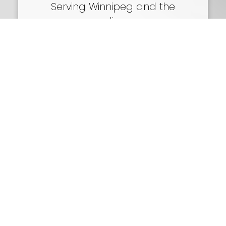
Serving Winnipeg and the
surrounding areas
Call or Email
204-250-7711
viktoria@topwinnipeghomes.com
Delivering award-winning Real Estate
Services in Winnipeg for 17 years.
5-986 Lorimer Blvd
Winnipeg, MB
SEND ME A MESSAGE