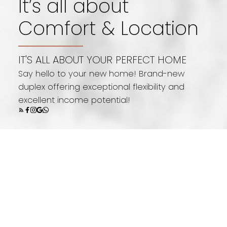
It’s all about
Comfort & Location
1,484
IT'S ALL ABOUT YOUR PERFECT HOME
Say hello to your new home! Brand-new
sq. ft
duplex offering exceptional flexibility and
excellent income potential!
5 bedrooms
3.5 bathrooms