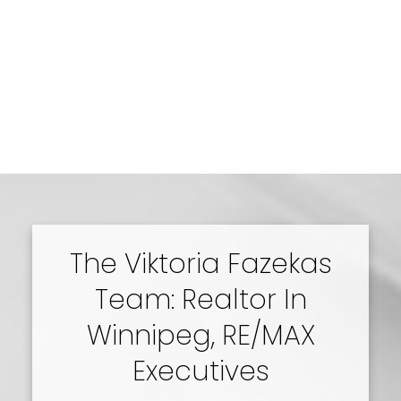
The Viktoria Fazekas
Team: Realtor In
Winnipeg, RE/MAX
Executives