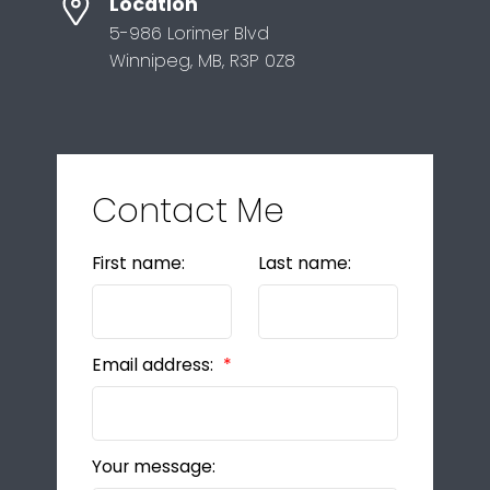
Location
5-986 Lorimer Blvd
Winnipeg, MB, R3P 0Z8
Contact Me
First name:
Last name:
Email address:
Your message: