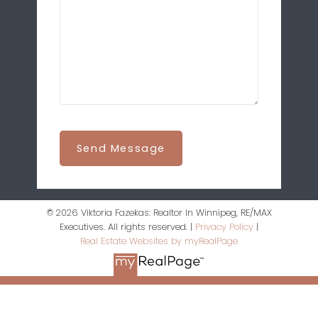
Send Message
© 2026 Viktoria Fazekas: Realtor In Winnipeg, RE/MAX
Executives. All rights reserved. |
Privacy Policy
|
Real Estate Websites by myRealPage