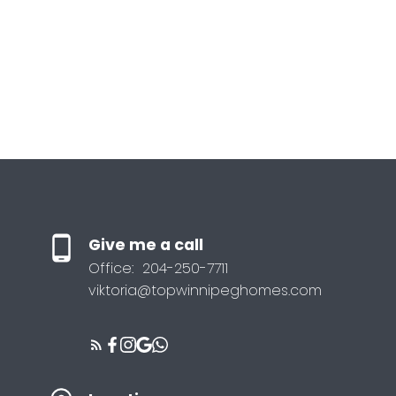
Give me a call
Office:
204-250-7711
viktoria@topwinnipeghomes.com