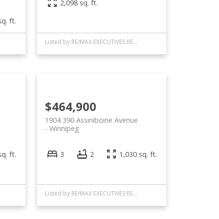
2,098 sq. ft.
q. ft.
Listed by RE/MAX EXECUTIVES REALTY
$464,900
1904 390 Assiniboine Avenue
Winnipeg
q. ft.
3
2
1,030 sq. ft.
Listed by RE/MAX EXECUTIVES REALTY