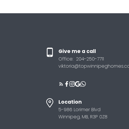
Give me a call
Office:
204-250-7711
viktoria@topwinnipeghomes.
Location
5-986 Lorimer Blvd
Winnipeg, MB, R3P 0Z8