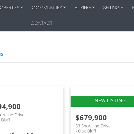
OPERTIES
COMMUNITIES
BUYING
SELLING
CONTACT
es
94,900
oreline Drive
$679,900
Bluff
33 Shoreline Drive
Oak Bluff