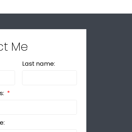
ct Me
Last name:
s:
e: