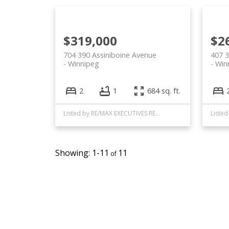
$319,000
$2
704 390 Assiniboine Avenue
407 3
Winnipeg
Win
2
1
684 sq. ft.
Listed by RE/MAX EXECUTIVES REALTY
1-11
11