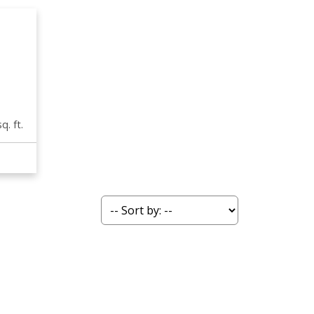
q. ft.