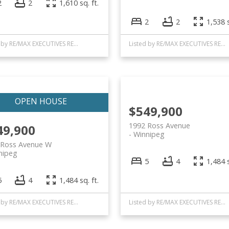
2
2
1,610 sq. ft.
2
2
1,538 s
Listed by RE/MAX EXECUTIVES REALTY
Listed by RE/MAX EXECUTIVES REALTY
$549,900
1992 Ross Avenue
49,900
Winnipeg
 Ross Avenue W
nipeg
5
4
1,484 s
5
4
1,484 sq. ft.
Listed by RE/MAX EXECUTIVES REALTY
Listed by RE/MAX EXECUTIVES REALTY