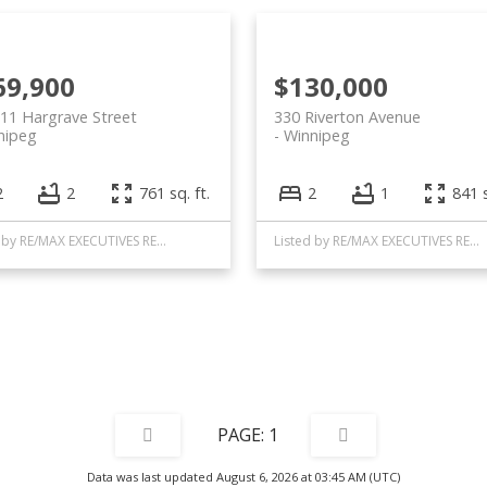
69,900
$130,000
11 Hargrave Street
330 Riverton Avenue
nipeg
Winnipeg
2
2
761 sq. ft.
2
1
841 s
Listed by RE/MAX EXECUTIVES REALTY
Listed by RE/MAX EXECUTIVES REALTY
1
Data was last updated August 6, 2026 at 03:45 AM (UTC)