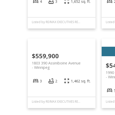
4
3
1,652 sq. ft.
Listed by RE/MAX EXECUTIVES REALTY
$559,900
1803 390 Assiniboine Avenue
$5
Winnipeg
1990
Win
3
2
1,462 sq. ft.
Listed by RE/MAX EXECUTIVES REALTY