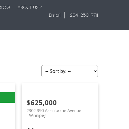
BLOG
ABOUT US
Email
204-250-7711
$625,000
2302 390 Assiniboine Avenue
Winnipeg