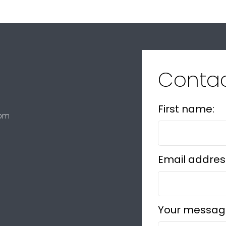
Conta
First name:
com
Email addres
Your messag