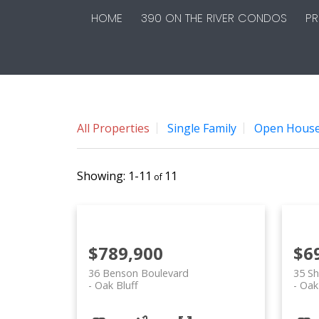
HOME
390 ON THE RIVER CONDOS
PR
All Properties
Single Family
Open Hous
1-11
11
$789,900
$6
36 Benson Boulevard
35 Sh
Oak Bluff
Oak 