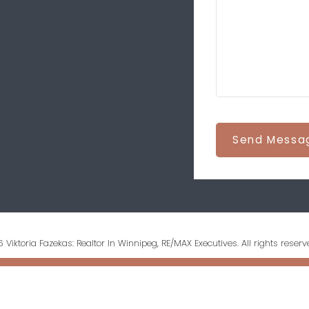
Send Messa
 Viktoria Fazekas: Realtor In Winnipeg, RE/MAX Executives. All rights reserv