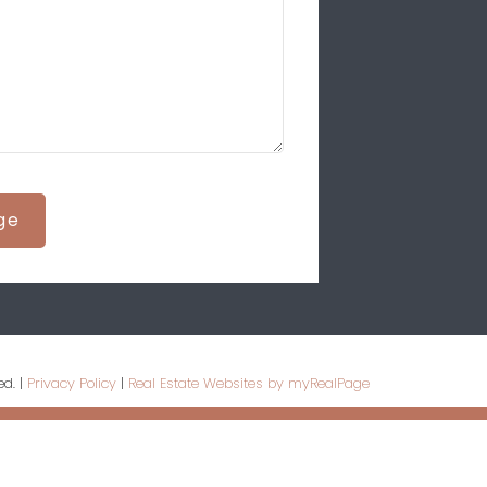
ge
ed. |
Privacy Policy
|
Real Estate Websites by myRealPage