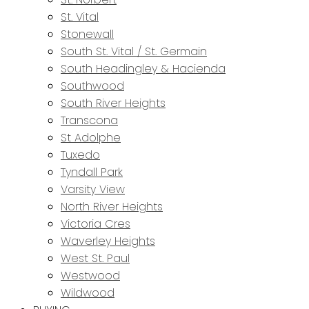
St. Vital
Stonewall
South St. Vital / St. Germain
South Headingley & Hacienda
Southwood
South River Heights
Transcona
St Adolphe
Tuxedo
Tyndall Park
Varsity View
North River Heights
Victoria Cres
Waverley Heights
West St. Paul
Westwood
Wildwood