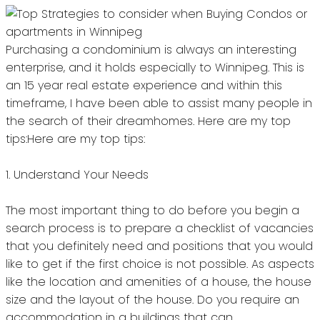
Purchasing a condominium is always an interesting
enterprise, and it holds especially to Winnipeg.
This is
an 15 year real estate experience and within this
timeframe, I have been able to assist many people in
the search of their dreamhomes.
Here are my top
tips:Here are my top tips:
1.
Understand Your Needs
The most important thing to do before you begin a
search process is to prepare a checklist of vacancies
that you definitely need and positions that you would
like to get if the first choice is not possible.
As aspects
like the location and amenities of a house, the house
size and the layout of the house.
Do you require an
accommodation in a buildings that can