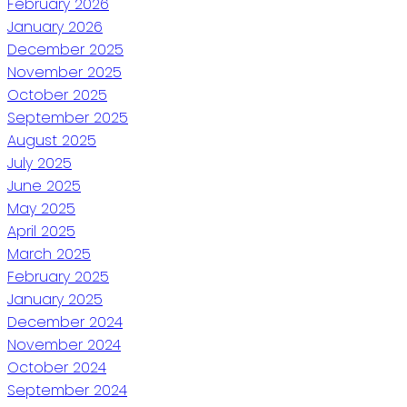
February 2026
January 2026
December 2025
November 2025
October 2025
September 2025
August 2025
July 2025
June 2025
May 2025
April 2025
March 2025
February 2025
January 2025
December 2024
November 2024
October 2024
September 2024