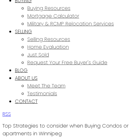
BUYING
Buying Resources
Mortgage Calculator
Military & RCMP Relocation Services
SELLING
Selling Resources
Home Evaluation
Just Sold
Request Your Free Buyer's Guide
BLOG
ABOUT US
Meet The Team
Testimonials
CONTACT
RSS
Top Strategies to consider when Buying Condos or
apartments in Winnipeg