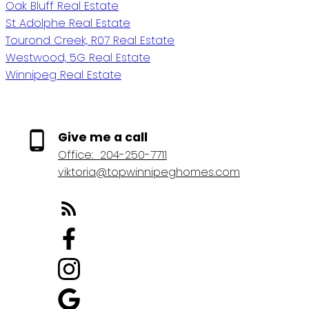
Oak Bluff Real Estate
St Adolphe Real Estate
Tourond Creek, R07 Real Estate
Westwood, 5G Real Estate
Winnipeg Real Estate
Give me a call
Office:
204-250-7711
viktoria@topwinnipeghomes.com