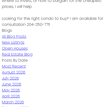
where to invest, or how to bargain for the cheapest
prices, I will help.
Looking for the right condo to buy?
I am available for
consultation 204-250-7711
Blogs
All Blog Posts
New Listings
Open Houses
Real Estate Blog
Posts By Date
Most Recent
August 2026
July 2026
June 2026
May 2026
April 2026
March 2026