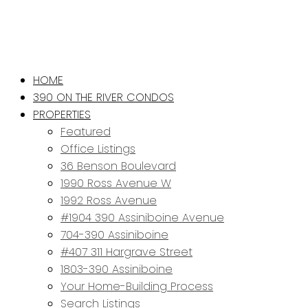
HOME
390 ON THE RIVER CONDOS
PROPERTIES
Featured
Office Listings
36 Benson Boulevard
1990 Ross Avenue W
1992 Ross Avenue
#1904 390 Assiniboine Avenue
704-390 Assiniboine
#407 311 Hargrave Street
1803-390 Assiniboine
Your Home-Building Process
Search Listings