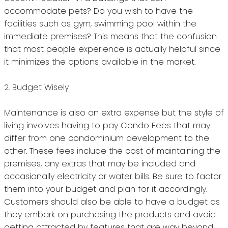
accommodate pets?
Do you wish to have the
facilities such as gym, swimming pool within the
immediate premises?
This means that the confusion
that most people experience is actually helpful since
it minimizes the options available in the market.
2.
Budget Wisely
Maintenance is also an extra expense but the style of
living involves having to pay Condo Fees that may
differ from one condominium development to the
other.
These fees include the cost of maintaining the
premises, any extras that may be included and
occasionally electricity or water bills.
Be sure to factor
them into your budget and plan for it accordingly.
Customers should also be able to have a budget as
they embark on purchasing the products and avoid
getting attracted by features that are way beyond