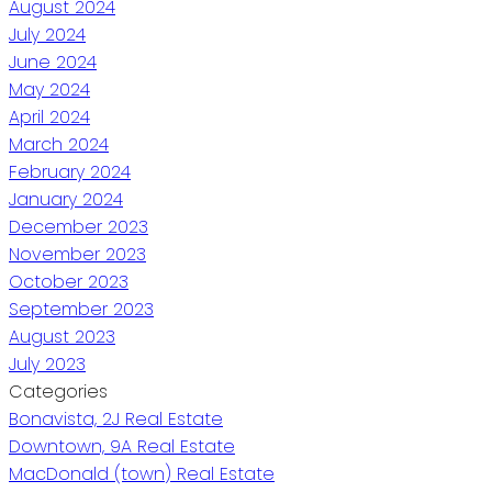
August 2024
July 2024
June 2024
May 2024
April 2024
March 2024
February 2024
January 2024
December 2023
November 2023
October 2023
September 2023
August 2023
July 2023
Categories
Bonavista, 2J Real Estate
Downtown, 9A Real Estate
MacDonald (town) Real Estate