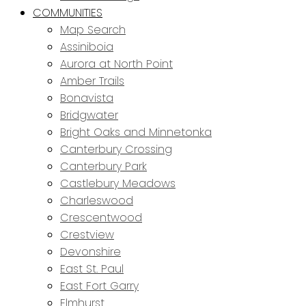
COMMUNITIES
Map Search
Assiniboia
Aurora at North Point
Amber Trails
Bonavista
Bridgwater
Bright Oaks and Minnetonka
Canterbury Crossing
Canterbury Park
Castlebury Meadows
Charleswood
Crescentwood
Crestview
Devonshire
East St. Paul
East Fort Garry
Elmhurst