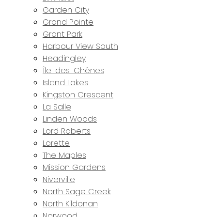
Garden City
Grand Pointe
Grant Park
Harbour View South
Headingley
Île-des-Chênes
Island Lakes
Kingston Crescent
La Salle
Linden Woods
Lord Roberts
Lorette
The Maples
Mission Gardens
Niverville
North Sage Creek
North Kildonan
Norwood