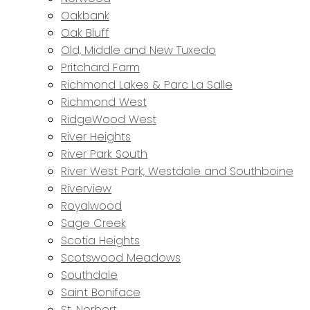
Oakbank
Oak Bluff
Old, Middle and New Tuxedo
Pritchard Farm
Richmond Lakes & Parc La Salle
Richmond West
RidgeWood West
River Heights
River Park South
River West Park, Westdale and Southboine
Riverview
Royalwood
Sage Creek
Scotia Heights
Scotswood Meadows
Southdale
Saint Boniface
St. Norbert