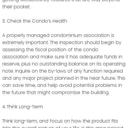
their pocket.
3.
Check the Condo’s Health
A properly managed condominium association is
extremely important.
The inspection should begin by
assessing the fiscal position of the condo
association and make sure it has adequate funds in
reserve, plus no outstanding balance on its operating
note.
Inquire on the by-laws of any function required
and any major project planned in the near future.
This
can save time, and help avoid potential problems in
the future that might compromise the building.
4.
Think Long-Term
Think long-term, and focus on how the product fits