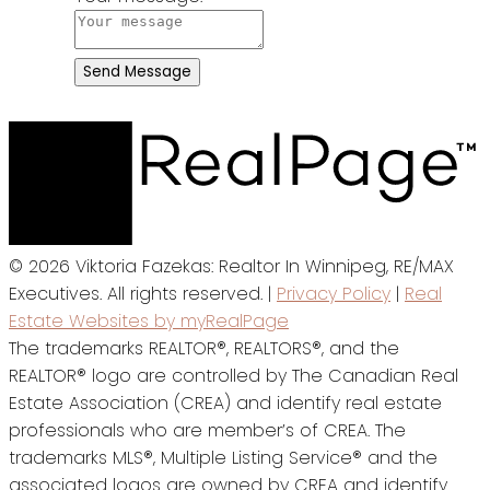
Send Message
© 2026 Viktoria Fazekas: Realtor In Winnipeg, RE/MAX
Executives. All rights reserved. |
Privacy Policy
|
Real
Estate Websites by myRealPage
The trademarks REALTOR®, REALTORS®, and the
REALTOR® logo are controlled by The Canadian Real
Estate Association (CREA) and identify real estate
professionals who are member’s of CREA. The
trademarks MLS®, Multiple Listing Service® and the
associated logos are owned by CREA and identify