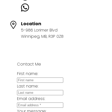
Location
5-986 Lorimer Blvd
Winnipeg, MB, R3P 0Z8
Contact Me
First name:
Last name:
Email address:
Your message: