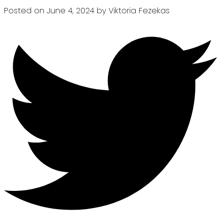
Posted on
June 4, 2024
by
Viktoria Fezekas