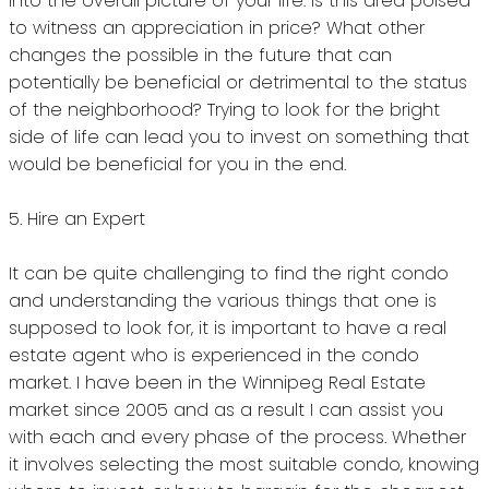
into the overall picture of your life.
Is this area poised
to witness an appreciation in price?
What other
changes the possible in the future that can
potentially be beneficial or detrimental to the status
of the neighborhood?
Trying to look for the bright
side of life can lead you to invest on something that
would be beneficial for you in the end.
5.
Hire an Expert
It can be quite challenging to find the right condo
and understanding the various things that one is
supposed to look for, it is important to have a real
estate agent who is experienced in the condo
market.
I have been in the Winnipeg Real Estate
market since 2005 and as a result I can assist you
with each and every phase of the process.
Whether
it involves selecting the most suitable condo, knowing