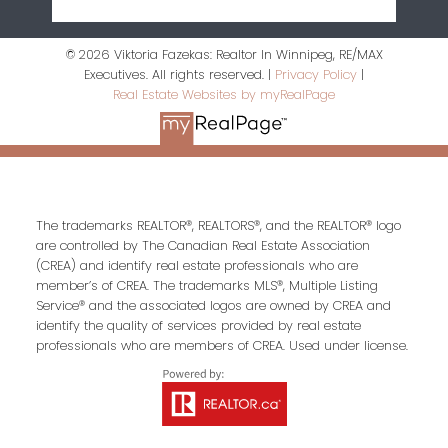
© 2026 Viktoria Fazekas: Realtor In Winnipeg, RE/MAX
Executives. All rights reserved. |
Privacy Policy
|
Real Estate Websites by myRealPage
The trademarks REALTOR®, REALTORS®, and the REALTOR® logo
are controlled by The Canadian Real Estate Association
(CREA) and identify real estate professionals who are
member’s of CREA. The trademarks MLS®, Multiple Listing
Service® and the associated logos are owned by CREA and
identify the quality of services provided by real estate
professionals who are members of CREA. Used under license.