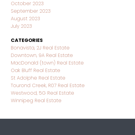
October 2023
September 2023
August 2023
July 2023
CATEGORIES
Bonavista, 2J Real Estate
Downtown, 9A Real Estate
MacDonald (town) Real Estate
Oak Bluff Real Estate
St Adolphe Real Estate
Tourond Creek, R07 Real Estate
Westwood, 5G Real Estate
Winnipeg Real Estate