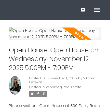
Open House. Open House on
Wednesday, November 12,
2025 5:00PM - 7:00PM
Posted on
November 11, 2025
by
Viktoria
Fezekas
Posted in
Winnipeg Real Estate
Please visit our Open House at 396 Ferry Road