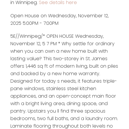
in Winnipeg.
See details here
Open House on Wednesday, November 12,
2025 5:00PM - 7:00PM
5E//Winnipeg/* OPEN HOUSE Wednesday,
November 12, 5 7 PM * Why settle for ordinary
when you can own a new home built with
lasting value? This two-storey in St. James
offers 1,446 sq ft of modern living, built on piles
and backed by a new home warranty.
Designed for today s needs, it features triple-
pane windows, stainless steel kitchen
appliances, and an open-concept main floor
with a bright living area, dining space, and
pantry. Upstairs you ll find three spacious
bedrooms, two full baths, and a laundry room.
Laminate flooring throughout both levels no