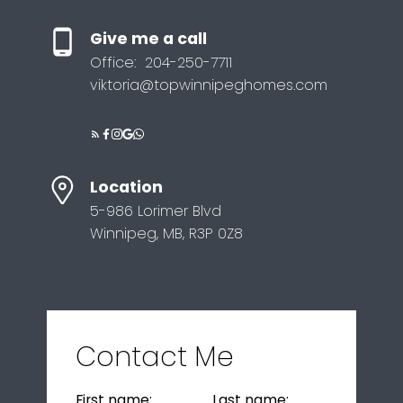
Give me a call
Office:
204-250-7711
viktoria@topwinnipeghomes.com
Location
5-986 Lorimer Blvd
Winnipeg, MB, R3P 0Z8
Contact Me
First name:
Last name: