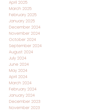
April 2025
March 2025
February 2025
January 2025
December 2024
November 2024
October 2024
September 2024
August 2024
July 2024
June 2024
May 2024
April 2024
March 2024
February 2024
January 2024
December 2023
November 2023