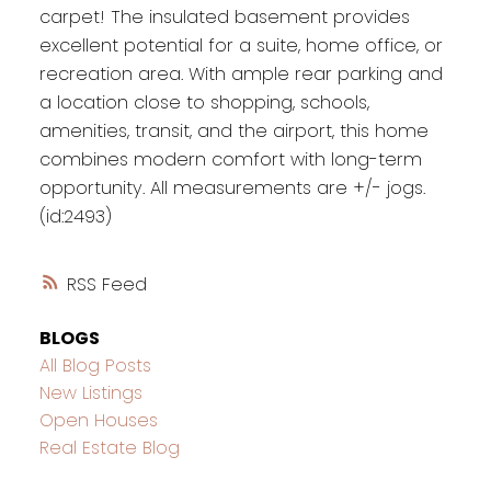
carpet! The insulated basement provides
excellent potential for a suite, home office, or
recreation area. With ample rear parking and
a location close to shopping, schools,
amenities, transit, and the airport, this home
combines modern comfort with long-term
opportunity. All measurements are +/- jogs.
(id:2493)
RSS
BLOGS
All Blog Posts
New Listings
Open Houses
Real Estate Blog