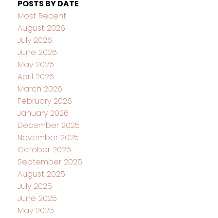
POSTS BY DATE
Most Recent
August 2026
July 2026
June 2026
May 2026
April 2026
March 2026
February 2026
January 2026
December 2025
November 2025
October 2025
September 2025
August 2025
July 2025
June 2025
May 2025