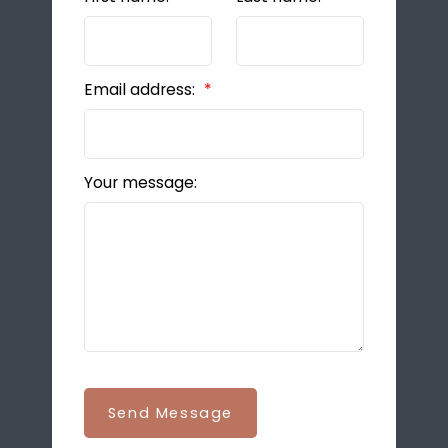
Email address:
Your message:
Send Message