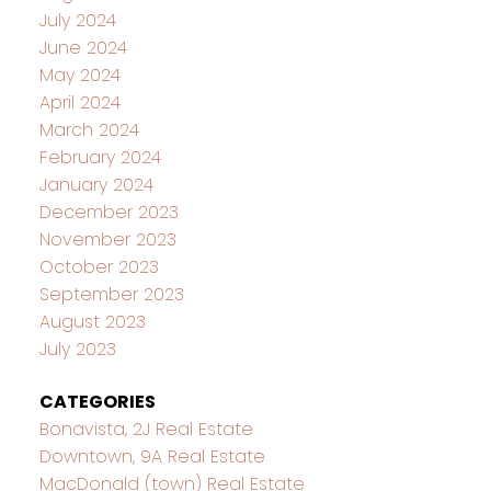
July 2024
June 2024
May 2024
April 2024
March 2024
February 2024
January 2024
December 2023
November 2023
October 2023
September 2023
August 2023
July 2023
CATEGORIES
Bonavista, 2J Real Estate
Downtown, 9A Real Estate
MacDonald (town) Real Estate