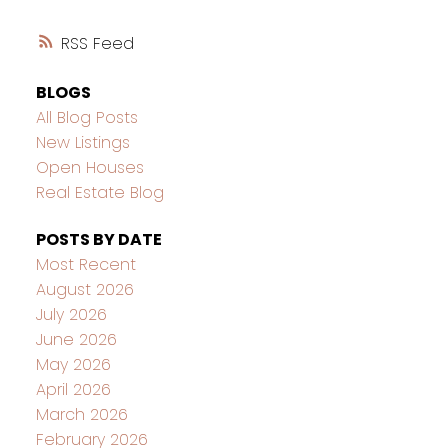
RSS
BLOGS
All Blog Posts
New Listings
Open Houses
Real Estate Blog
POSTS BY DATE
Most Recent
August 2026
July 2026
June 2026
May 2026
April 2026
March 2026
February 2026