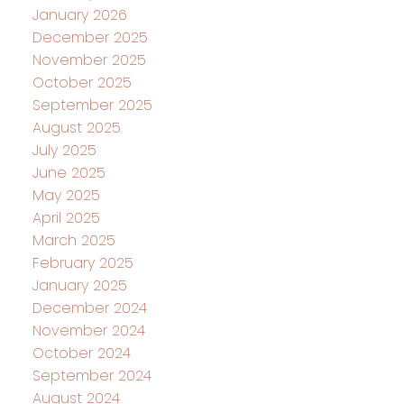
January 2026
December 2025
November 2025
October 2025
September 2025
August 2025
July 2025
June 2025
May 2025
April 2025
March 2025
February 2025
January 2025
December 2024
November 2024
October 2024
September 2024
August 2024