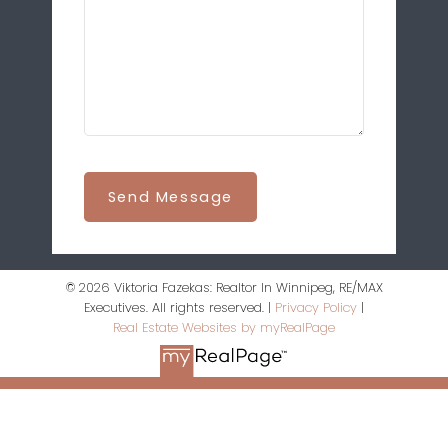
Send Message
© 2026 Viktoria Fazekas: Realtor In Winnipeg, RE/MAX
Executives. All rights reserved. |
Privacy Policy
|
Real Estate Websites by myRealPage