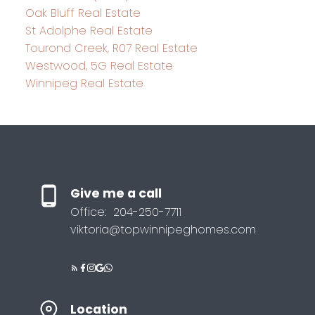
Oak Bluff Real Estate
St Adolphe Real Estate
Tourond Creek, R07 Real Estate
Westwood, 5G Real Estate
Winnipeg Real Estate
Give me a call
Office:
204-250-7711
viktoria@topwinnipeghomes.com
Location