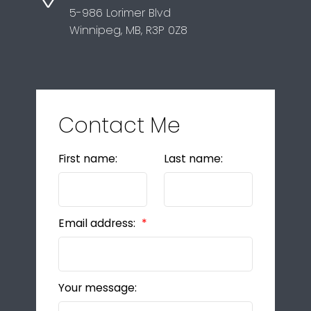
5-986 Lorimer Blvd
Winnipeg, MB, R3P 0Z8
Contact Me
First name:
Last name:
Email address:
Your message: