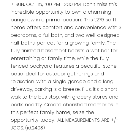
+ SUN, OCT 15, 1:00 PM -2:30 PM. Don't miss this
incredible opportunity to own a charming
bungalow in a prime location! This 1,275 sq ft
home offers comfort and convenience with 3
bedrooms, a full bath, and two well-designed
half baths, perfect for a growing family. The
fully finished basement boasts a wet bar for
entertaining or family time, while the fully
fenced backyard features a beautiful stone
patio ideal for outdoor gatherings and
relaxation. With a single garage and a long
driveway, parking is a breeze. Plus, it's a short
walk to the bus stop, with grocery stores and
parks nearby. Create cherished memories in
this perfect family home; seize the
opportunity today! ALL MEASUREMENTS ARE +/-
JOGS. (id:2493)