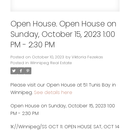
Open House. Open House on
Sunday, October 15, 2023 1:00
PM - 2:30 PM
Posted on
October 10, 2023
by
Viktoria Fezekas
Posted in
Winnipeg Real Estate
Please visit our Open House at 51 Tunis Bay in
Winnipeg.
See details here
Open House on Sunday, October 15, 2023 1:00
PM - 2:30 PM
1K//Winnipeg/SS OCT 11. OPEN HOUSE SAT, OCT 14