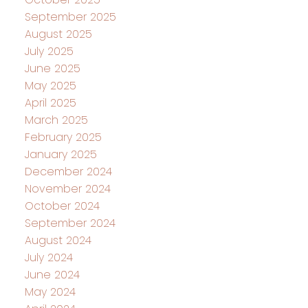
September 2025
August 2025
July 2025
June 2025
May 2025
April 2025
March 2025
February 2025
January 2025
December 2024
November 2024
October 2024
September 2024
August 2024
July 2024
June 2024
May 2024