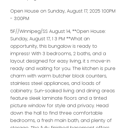
Open House on Sunday, August 17, 2025 1:00PM
- 3:00PM
5F//Winnipeg/SS August 14, **Open House:
Sunday, August 17, 1 3 PM **What an
opportunity, this bungalow is ready to
impress! With 3 bedrooms, 2 baths, and a
layout designed for easy living, it s move-in
ready and waiting for you. The kitchen is pure
charm with warm butcher block counters,
stainless steel appliances, and loads of
cabinetry. Sun-soaked living and dining areas
feature sleek laminate floors and a tinted
picture window for style and privacy. Head
down the hall to find three comfortable
bedrooms, a fresh main bath, and plenty of
storage. The fully finished basement offers