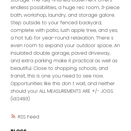
endless possibilities, a huge rec room, 3-piece
bath, workshop, laundry, and storage galore.
Step outside to your fenced backyard,
complete with patio, lush apple tree, and yes,
a hot tub for year-round relaxation. There s
even room to expand your outdoor space. An
insulated double garage, paved driveway,
and extra parking make it practical as well as
beautiful. Close to shopping, schools, and
transit, this is one you need to see now.
Opportunities like this don t wait, and neither
should you! ALL MEASUREMENTS ARE +/- JOGS.
(id:2493)
RSS