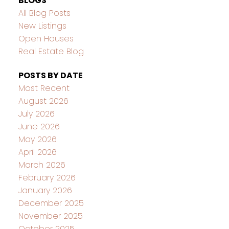
BLOGS
All Blog Posts
New Listings
Open Houses
Real Estate Blog
POSTS BY DATE
Most Recent
August 2026
July 2026
June 2026
May 2026
April 2026
March 2026
February 2026
January 2026
December 2025
November 2025
October 2025