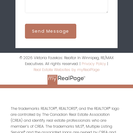
Send Message
© 2026 Viktoria Fazekas: Realtor In Winnipeg, RE/MAX
Executives. All rights reserved. |
Privacy Policy
|
Real Estate Websites by myRealPage
The trademarks REALTOR®, REALTORS®, and the REALTOR® logo
are controlled by The Canadian Real Estate Association
(CREA) and identify real estate professionals who are
member’s of CREA. The trademarks MLS®, Multiple Listing
Service® and the associated logos are owned by CREA and