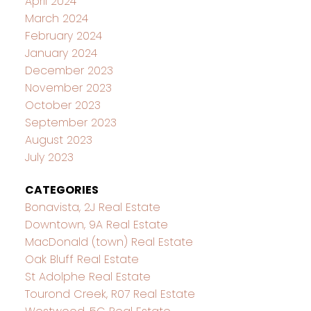
April 2024
March 2024
February 2024
January 2024
December 2023
November 2023
October 2023
September 2023
August 2023
July 2023
CATEGORIES
Bonavista, 2J Real Estate
Downtown, 9A Real Estate
MacDonald (town) Real Estate
Oak Bluff Real Estate
St Adolphe Real Estate
Tourond Creek, R07 Real Estate