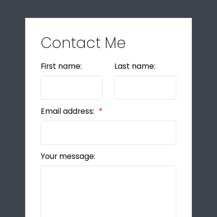
Contact Me
First name:
Last name:
Email address:
Your message: