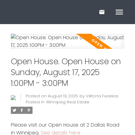
Open House. Open House on
Sunday, August 17, 2025
1:00PM - 3:00PM
Posted on
August 13, 2025
by
Viktoria Fezekas
Posted in
Winnipeg Real Estate
Please visit our Open House at 2 Dallas Road
in Winnipeg.
See details here