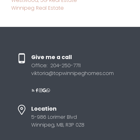
Westwood, 5G Real Estate
Winnipeg Real Estate
Give me a call
Office:
204-250-7711
viktoria@topwinnipeghomes.com
Location
5-986 Lorimer Blvd
Winnipeg, MB, R3P 0Z8