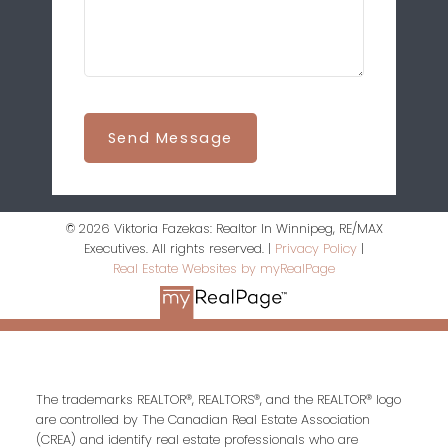
Send Message
© 2026 Viktoria Fazekas: Realtor In Winnipeg, RE/MAX
Executives. All rights reserved. |
Privacy Policy
|
Real Estate Websites by myRealPage
The trademarks REALTOR®, REALTORS®, and the REALTOR® logo
are controlled by The Canadian Real Estate Association
(CREA) and identify real estate professionals who are