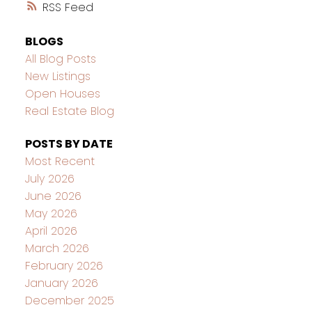
RSS
BLOGS
All Blog Posts
New Listings
Open Houses
Real Estate Blog
POSTS BY DATE
Most Recent
July 2026
June 2026
May 2026
April 2026
March 2026
February 2026
January 2026
December 2025