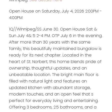
Open House on Saturday, July 4, 2026 2:00PM -
4:00PM
1Q//Winnipeg/SS June 30. Open House Sat &
Sun July 4& 5 2-4 PM. OTP July 6 in the evening.
After more than 30 years with the same
family, this beautifully maintained bungalow is
ready for its next chapter. Located in the
heart of St. Norbert, this home blends pride of
ownership, thoughtful updates, and an
unbeatable location. The bright main floor is
filled with natural light and features an
updated kitchen with abundant storage,
modern touches, and an open feel that s
perfect for everyday living and entertaining.
Offering 3 bedrooms, 2.5 bathrooms, and a