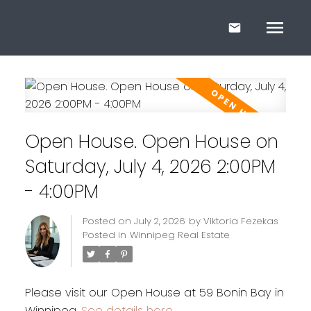
Open House. Open House on
Saturday, July 4, 2026 2:00PM
- 4:00PM
Posted on
July 2, 2026
by
Viktoria Fezekas
Posted in
Winnipeg Real Estate
Please visit our Open House at 59 Bonin Bay in
Winnipeg.
See details here