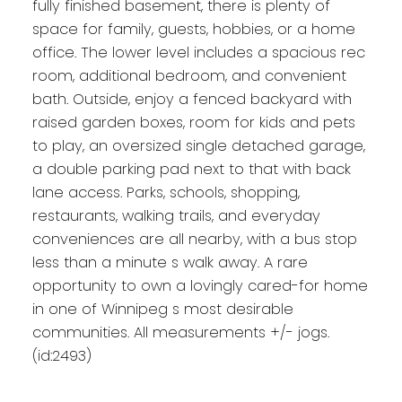
fully finished basement, there is plenty of
space for family, guests, hobbies, or a home
office. The lower level includes a spacious rec
room, additional bedroom, and convenient
bath. Outside, enjoy a fenced backyard with
raised garden boxes, room for kids and pets
to play, an oversized single detached garage,
a double parking pad next to that with back
lane access. Parks, schools, shopping,
restaurants, walking trails, and everyday
conveniences are all nearby, with a bus stop
less than a minute s walk away. A rare
opportunity to own a lovingly cared-for home
in one of Winnipeg s most desirable
communities. All measurements +/- jogs.
(id:2493)