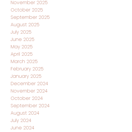
November 2025
October 2025
September 2025
August 2025
July 2025
June 2025
May 2025
April 2025
March 2025
February 2025
January 2025
December 2024
November 2024
October 2024
September 2024
August 2024
July 2024
June 2024