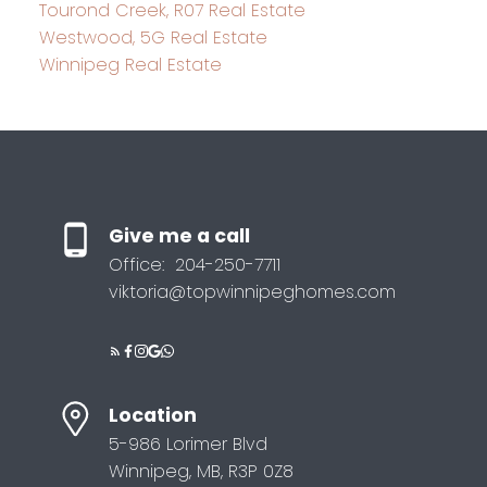
Tourond Creek, R07 Real Estate
Westwood, 5G Real Estate
Winnipeg Real Estate
Give me a call
Office:
204-250-7711
viktoria@topwinnipeghomes.com
Location
5-986 Lorimer Blvd
Winnipeg, MB, R3P 0Z8