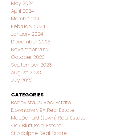
May 2024
April 2024
March 2024
February 2024
January 2024
December 2023
November 2023
October 2023
September 2023
August 2023
July 2023
CATEGORIES
Bonavista, 2J Real Estate
Downtown, 9A Real Estate
MacDonald (town) Real Estate
Oak Bluff Real Estate
St Adolphe Real Estate