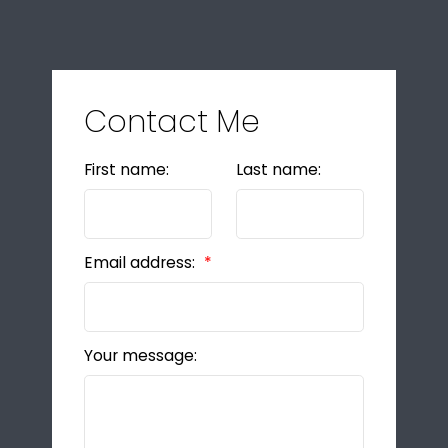
Contact Me
First name:
Last name:
Email address:
Your message: