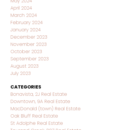
May 2024
April 2024
March 2024
February 2024
January 2024
December 2023
November 2023
October 2023
September 2023
August 2023
July 2023
CATEGORIES
Bonavista, 2J Real Estate
Downtown, 9A Real Estate
MacDonald (town) Real Estate
Oak Bluff Real Estate
St Adolphe Real Estate