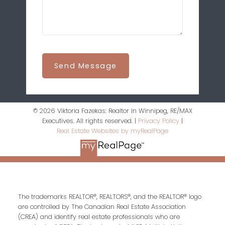
Send Message
© 2026 Viktoria Fazekas: Realtor In Winnipeg, RE/MAX
Executives. All rights reserved. |
Privacy Policy
|
Real Estate Websites by myRealPage
The trademarks REALTOR®, REALTORS®, and the REALTOR® logo
are controlled by The Canadian Real Estate Association
(CREA) and identify real estate professionals who are