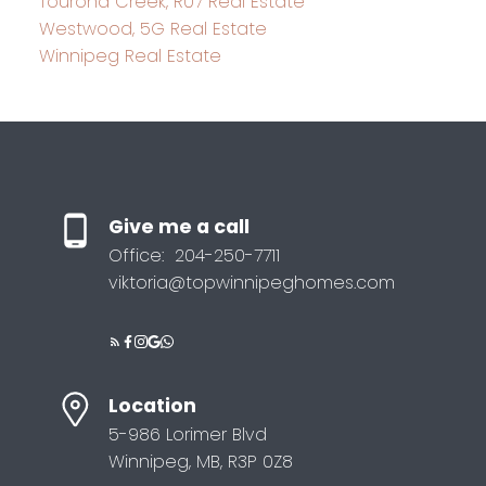
Tourond Creek, R07 Real Estate
Westwood, 5G Real Estate
Winnipeg Real Estate
Give me a call
Office:
204-250-7711
viktoria@topwinnipeghomes.com
Location
5-986 Lorimer Blvd
Winnipeg, MB, R3P 0Z8