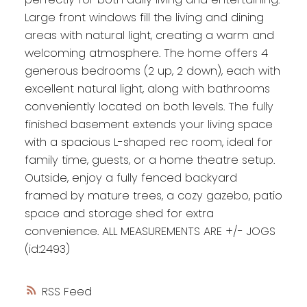
Large front windows fill the living and dining
areas with natural light, creating a warm and
welcoming atmosphere. The home offers 4
generous bedrooms (2 up, 2 down), each with
excellent natural light, along with bathrooms
conveniently located on both levels. The fully
finished basement extends your living space
with a spacious L-shaped rec room, ideal for
family time, guests, or a home theatre setup.
Outside, enjoy a fully fenced backyard
framed by mature trees, a cozy gazebo, patio
space and storage shed for extra
convenience. ALL MEASUREMENTS ARE +/- JOGS
(id:2493)
RSS