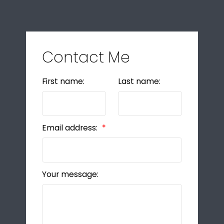
Contact Me
First name:
Last name:
Email address:
Your message: