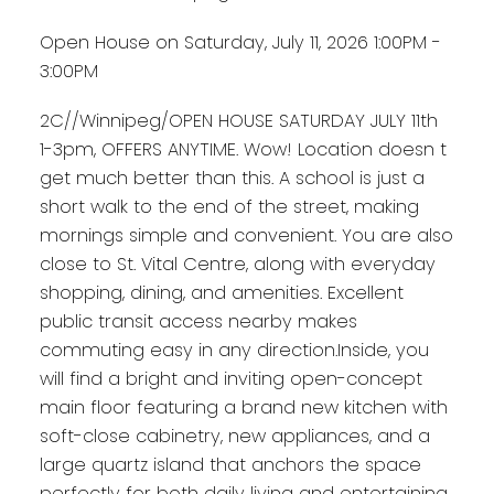
Open House on Saturday, July 11, 2026 1:00PM -
3:00PM
2C//Winnipeg/OPEN HOUSE SATURDAY JULY 11th
1-3pm, OFFERS ANYTIME. Wow! Location doesn t
get much better than this. A school is just a
short walk to the end of the street, making
mornings simple and convenient. You are also
close to St. Vital Centre, along with everyday
shopping, dining, and amenities. Excellent
public transit access nearby makes
commuting easy in any direction.Inside, you
will find a bright and inviting open-concept
main floor featuring a brand new kitchen with
soft-close cabinetry, new appliances, and a
large quartz island that anchors the space
perfectly for both daily living and entertaining.