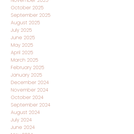
November 2025
October 2025
September 2025
August 2025
July 2025
June 2025
May 2025
April 2025
March 2025
February 2025
January 2025
December 2024
November 2024
October 2024
September 2024
August 2024
July 2024
June 2024