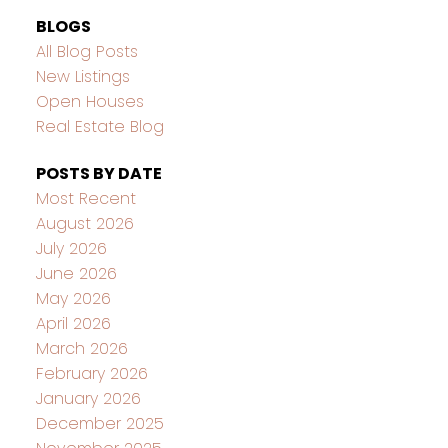
BLOGS
All Blog Posts
New Listings
Open Houses
Real Estate Blog
POSTS BY DATE
Most Recent
August 2026
July 2026
June 2026
May 2026
April 2026
March 2026
February 2026
January 2026
December 2025