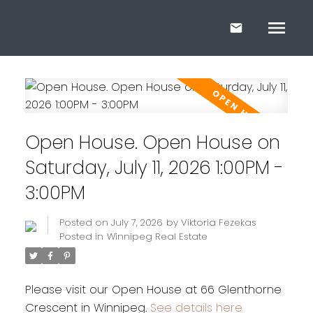
Open House. Open House on
Saturday, July 11, 2026 1:00PM -
3:00PM
Posted on
July 7, 2026
by
Viktoria Fezekas
Posted in
Winnipeg Real Estate
Please visit our Open House at 66 Glenthorne
Crescent in Winnipeg.
See details here