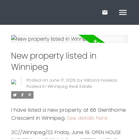
New property listed in
Winnipeg
Posted on
June 17, 2026
by
Viktoria Fezekas
Posted in
Winnipeg Real Estate
I have listed a new property at 66 Glenthorne
Crescent in Winnipeg.
See details here
2C//Winnipeg/SS Friday, June 19. OPEN HOUSE