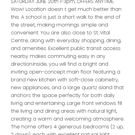
SATURDAY JUNE 20th 1-3pm, OFFERS ANYTIME.
Wow! Location doesn t get much better than
this. A school is just a short walk to the end of
the street, making mornings simple and
convenient. You are also close to St. Vital
Centre, along with everyday shopping, dining,
and amenities. Excellent public transit access
nearby makes commuting easy in any
direction.Inside, you will find a bright and
inviting open-concept main floor featuring a
brand new kitchen with soft-close cabinetry,
new appliances, and a large quartz island that
anchors the space perfectly for both daily
living and entertaining. Large front windows fill
the living and dining areas with natural light,
creating a warm and welcoming atmosphere.
The home offers 4 generous bedrooms (2 up,
2 down), each with excellent natural light,