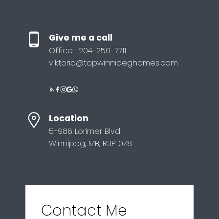
Give me a call
Office:
204-250-7711
viktoria@topwinnipeghomes.com
Location
5-986 Lorimer Blvd
Winnipeg, MB, R3P 0Z8
Contact Me