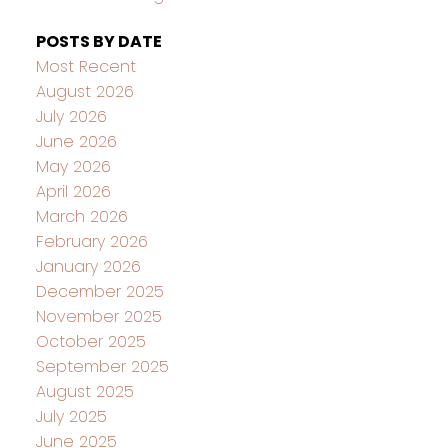
POSTS BY DATE
Most Recent
August 2026
July 2026
June 2026
May 2026
April 2026
March 2026
February 2026
January 2026
December 2025
November 2025
October 2025
September 2025
August 2025
July 2025
June 2025