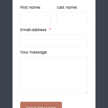
First name:
Last name:
Email address:
Your message:
Send Message