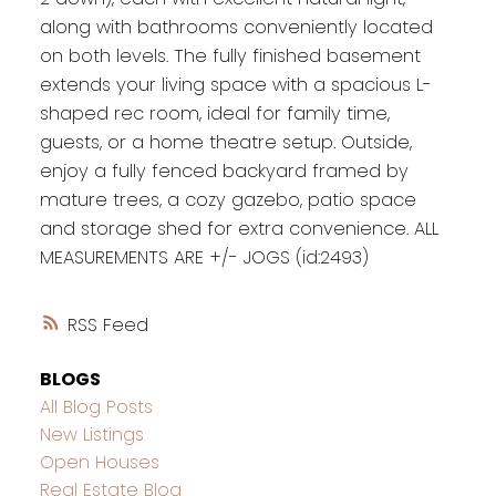
along with bathrooms conveniently located
on both levels. The fully finished basement
extends your living space with a spacious L-
shaped rec room, ideal for family time,
guests, or a home theatre setup. Outside,
enjoy a fully fenced backyard framed by
mature trees, a cozy gazebo, patio space
and storage shed for extra convenience. ALL
MEASUREMENTS ARE +/- JOGS (id:2493)
RSS
BLOGS
All Blog Posts
New Listings
Open Houses
Real Estate Blog