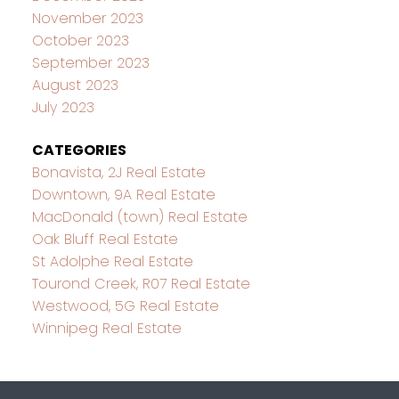
November 2023
October 2023
September 2023
August 2023
July 2023
CATEGORIES
Bonavista, 2J Real Estate
Downtown, 9A Real Estate
MacDonald (town) Real Estate
Oak Bluff Real Estate
St Adolphe Real Estate
Tourond Creek, R07 Real Estate
Westwood, 5G Real Estate
Winnipeg Real Estate