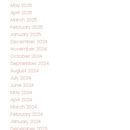
May 2025
April 2025
March 2025
February 2025
January 2025
December 2024
November 2024
October 2024
September 2024
August 2024
July 2024
June 2024
May 2024
April 2024
March 2024
February 2024
January 2024
December 2023