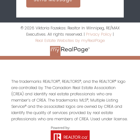
© 2026 Viktoria Fazekas: Realtor In Winnipeg, RE/MAX
Executives. All rights reserved. |
Privacy Policy
|
Real Estate Websites by myRealPage
The trademarks REALTOR®, REALTORS®, and the REALTOR® logo
are controlled by The Canadian Real Estate Association
(CREA) and identify real estate professionals who are
member’s of CREA. The trademarks MLS®, Multiple Listing
Service® and the associated logos are owned by CREA and
identify the quality of services provided by real estate
professionals who are members of CREA. Used under license.