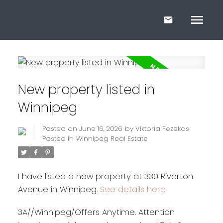
New property listed in
Winnipeg
Posted on
June 16, 2026
by
Viktoria Fezekas
Posted in
Winnipeg Real Estate
I have listed a new property at 330 Riverton
Avenue in Winnipeg.
See details here
3A//Winnipeg/Offers Anytime. Attention