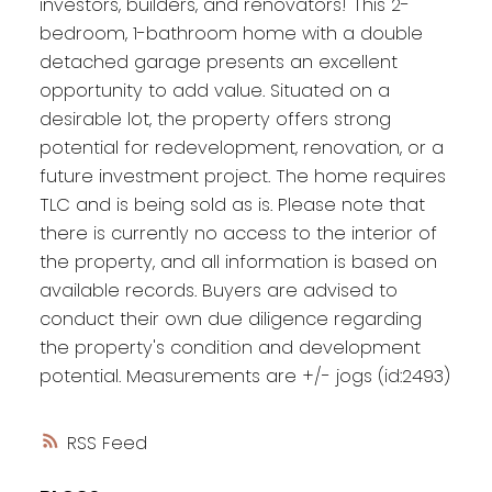
investors, builders, and renovators! This 2-
bedroom, 1-bathroom home with a double
detached garage presents an excellent
opportunity to add value. Situated on a
desirable lot, the property offers strong
potential for redevelopment, renovation, or a
future investment project. The home requires
TLC and is being sold as is. Please note that
there is currently no access to the interior of
the property, and all information is based on
available records. Buyers are advised to
conduct their own due diligence regarding
the property's condition and development
potential. Measurements are +/- jogs (id:2493)
RSS