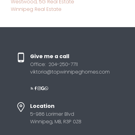
Westwood, 5G Real Estate
Winnipeg Real Estate
Give me a call
Office:
204-250-7711
viktoria@topwinnipeghomes.com
Location
5-986 Lorimer Blvd
Winnipeg, MB, R3P 0Z8