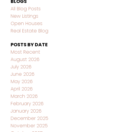
BLOGS
All Blog Posts
New Listings
Open Houses
Real Estate Blog
POSTS BY DATE
Most Recent
August 2026
July 2026
June 2026
May 2026
April 2026
March 2026
February 2026
January 2026
December 2025
November 2025