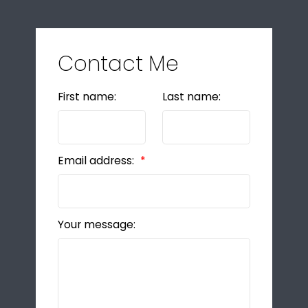
Contact Me
First name:
Last name:
Email address:
Your message: