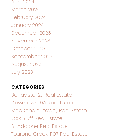
April 2024
March 2024
February 2024
January 2024
December 2023
November 2023
October 2023
September 2023
August 2023
July 2023
CATEGORIES
Bonavista, 2J Real Estate
Downtown, 9A Real Estate
MacDonald (town) Real Estate
Oak Bluff Real Estate
St Adolphe Real Estate
Tourond Creek, R07 Real Estate