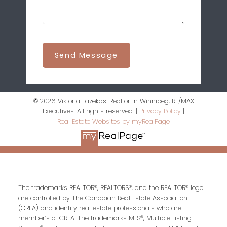
Send Message
© 2026 Viktoria Fazekas: Realtor In Winnipeg, RE/MAX
Executives. All rights reserved. |
Privacy Policy
|
Real Estate Websites by myRealPage
The trademarks REALTOR®, REALTORS®, and the REALTOR® logo
are controlled by The Canadian Real Estate Association
(CREA) and identify real estate professionals who are
member’s of CREA. The trademarks MLS®, Multiple Listing