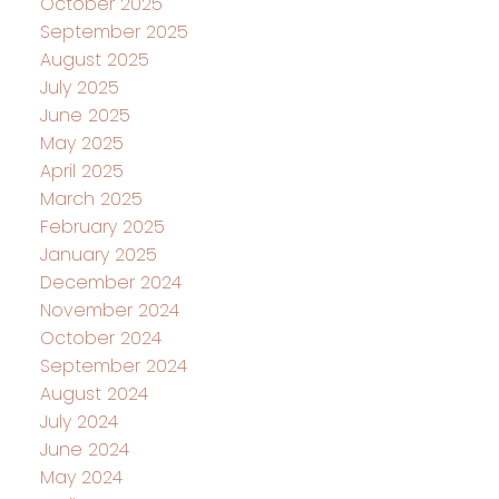
October 2025
September 2025
August 2025
July 2025
June 2025
May 2025
April 2025
March 2025
February 2025
January 2025
December 2024
November 2024
October 2024
September 2024
August 2024
July 2024
June 2024
May 2024