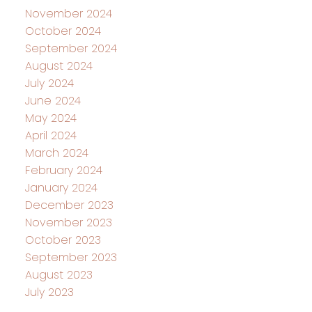
November 2024
October 2024
September 2024
August 2024
July 2024
June 2024
May 2024
April 2024
March 2024
February 2024
January 2024
December 2023
November 2023
October 2023
September 2023
August 2023
July 2023