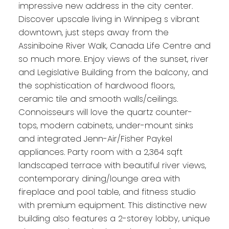
impressive new address in the city center.
Discover upscale living in Winnipeg s vibrant
downtown, just steps away from the
Assiniboine River Walk, Canada Life Centre and
so much more. Enjoy views of the sunset, river
and Legislative Building from the balcony, and
the sophistication of hardwood floors,
ceramic tile and smooth walls/ceilings.
Connoisseurs will love the quartz counter-
tops, modern cabinets, under-mount sinks
and integrated Jenn-Air/Fisher Paykel
appliances. Party room with a 2,364 sqft
landscaped terrace with beautiful river views,
contemporary dining/lounge area with
fireplace and pool table, and fitness studio
with premium equipment. This distinctive new
building also features a 2-storey lobby, unique