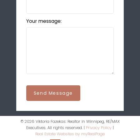
Your message:
Send Message
© 2026 Viktoria Fazekas: Realtor In Winnipeg, RE/MAX
Executives. All rights reserved. |
Privacy Policy
|
Real Estate Websites by myRealPage