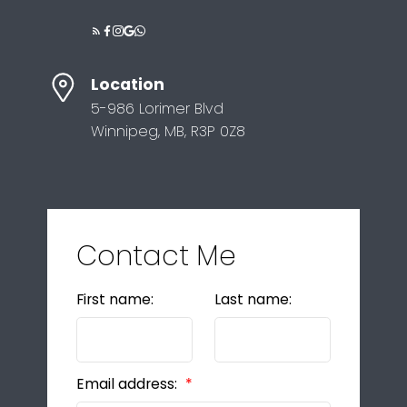
Location
5-986 Lorimer Blvd
Winnipeg, MB, R3P 0Z8
Contact Me
First name:
Last name:
Email address: