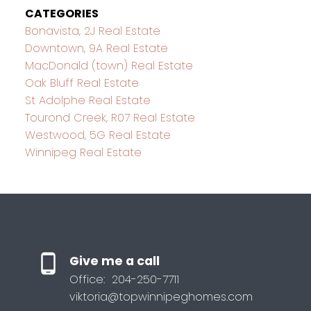
CATEGORIES
Bonavista, 2J Real Estate
Downtown, 9A Real Estate
MacDonald (town) Real Estate
Oak Bluff Real Estate
St Adolphe Real Estate
Tourond Creek, R07 Real Estate
Westwood, 5G Real Estate
Winnipeg Real Estate
Give me a call
Office:
204-250-7711
viktoria@topwinnipeghomes.com