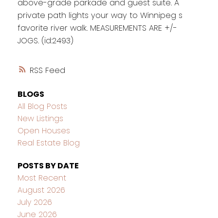
above-grade parkade and guest suite. A
private path lights your way to Winnipeg s
favorite river walk. MEASUREMENTS ARE +/-
JOGS. (id:2493)
RSS
BLOGS
All Blog Posts
New Listings
Open Houses
Real Estate Blog
POSTS BY DATE
Most Recent
August 2026
July 2026
June 2026