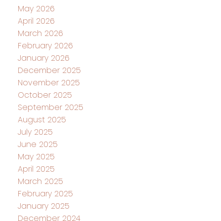
May 2026
April 2026
March 2026
February 2026
January 2026
December 2025
November 2025
October 2025
September 2025
August 2025
July 2025
June 2025
May 2025
April 2025
March 2025
February 2025
January 2025
December 2024