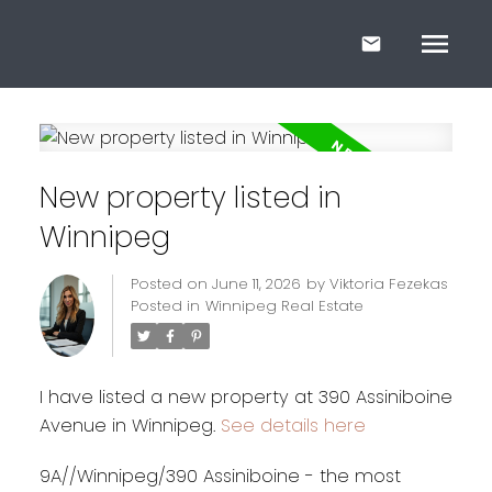
New property listed in
Winnipeg
Posted on
June 11, 2026
by
Viktoria Fezekas
Posted in
Winnipeg Real Estate
I have listed a new property at 390 Assiniboine
Avenue in Winnipeg.
See details here
9A//Winnipeg/390 Assiniboine - the most