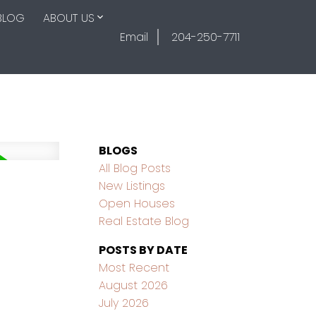
BLOG
ABOUT US
Email
204-250-7711
BLOGS
All Blog Posts
New Listings
Open Houses
Real Estate Blog
POSTS BY DATE
Most Recent
August 2026
July 2026