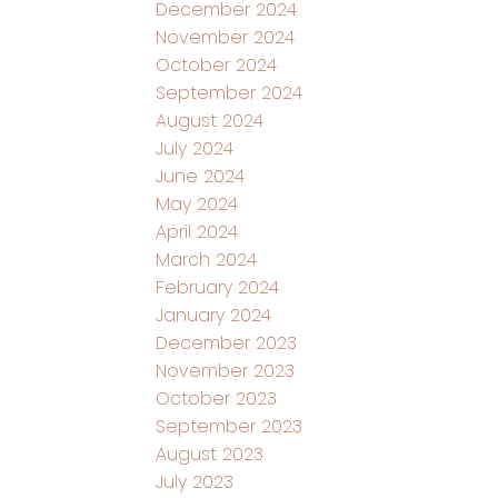
December 2024
November 2024
October 2024
September 2024
August 2024
July 2024
June 2024
May 2024
April 2024
March 2024
February 2024
January 2024
December 2023
November 2023
October 2023
September 2023
August 2023
July 2023