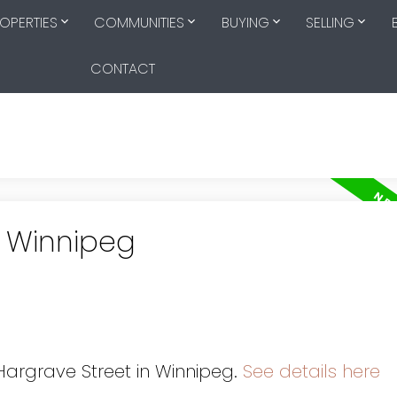
OPERTIES
COMMUNITIES
BUYING
SELLING
CONTACT
n Winnipeg
s
 Hargrave Street in Winnipeg.
See details here