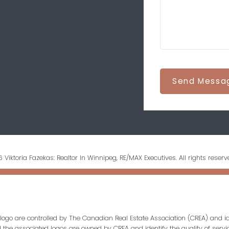
Send Messa
 Viktoria Fazekas: Realtor In Winnipeg, RE/MAX Executives. All rights reserv
ogo are controlled by The Canadian Real Estate Association (CREA) and id
d the associated logos are owned by CREA and identify the quality of servi