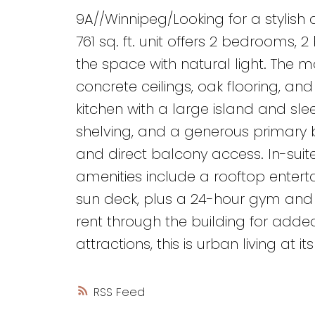
9A//Winnipeg/Looking for a stylish
761 sq. ft. unit offers 2 bedrooms,
the space with natural light. The 
concrete ceilings, oak flooring, an
kitchen with a large island and slee
shelving, and a generous primary 
and direct balcony access. In-suit
amenities include a rooftop entert
sun deck, plus a 24-hour gym and p
rent through the building for add
attractions, this is urban living at 
RSS