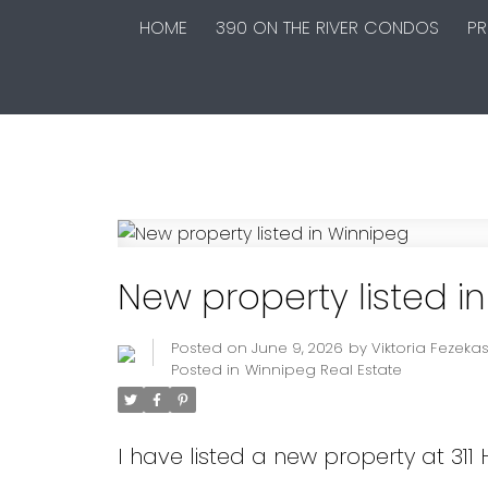
HOME
390 ON THE RIVER CONDOS
PR
New property listed i
Posted on
June 9, 2026
by
Viktoria Fezeka
Posted in
Winnipeg Real Estate
I have listed a new property at 311