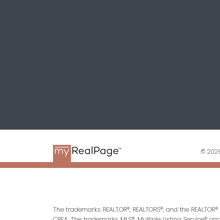
© 2026
The trademarks REALTOR®, REALTORS®, and the REALTOR® l
CREA. The trademarks MLS®, Multiple Listing Service® an