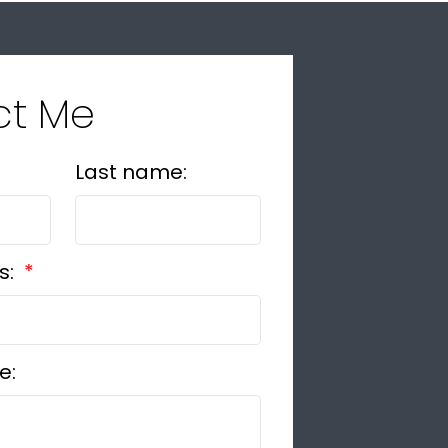
ct Me
Last name:
s:
e: