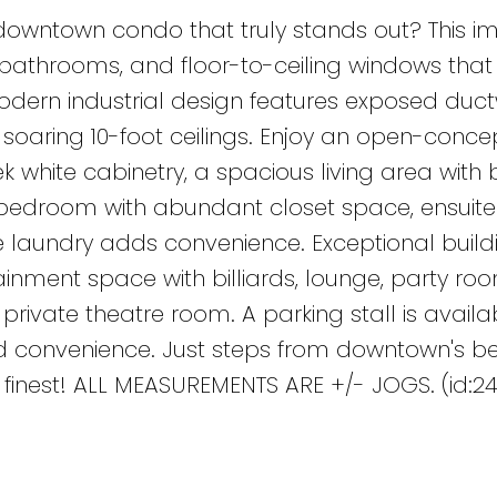
 downtown condo that truly stands out? This i
 2 bathrooms, and floor-to-ceiling windows that
modern industrial design features exposed duct
d soaring 10-foot ceilings. Enjoy an open-conce
k white cabinetry, a spacious living area with b
bedroom with abundant closet space, ensuite
e laundry adds convenience. Exceptional build
ainment space with billiards, lounge, party ro
rivate theatre room. A parking stall is availa
ed convenience. Just steps from downtown's be
its finest! ALL MEASUREMENTS ARE +/- JOGS. (id:2