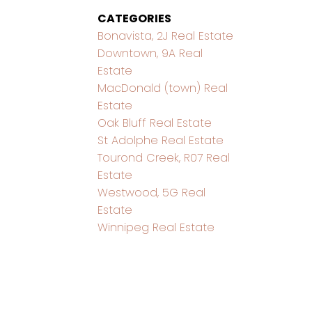
CATEGORIES
Bonavista, 2J Real Estate
Downtown, 9A Real
Estate
MacDonald (town) Real
Estate
Oak Bluff Real Estate
St Adolphe Real Estate
Tourond Creek, R07 Real
Estate
Westwood, 5G Real
Estate
Winnipeg Real Estate