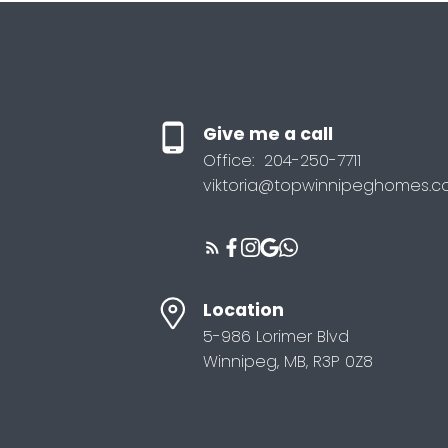
Give me a call
Office:
204-250-7711
viktoria@topwinnipeghomes.
Location
5-986 Lorimer Blvd
Winnipeg, MB, R3P 0Z8