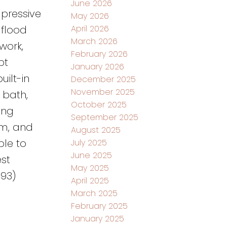
June 2026
mpressive
May 2026
April 2026
 flood
March 2026
work,
February 2026
pt
January 2026
uilt-in
December 2025
November 2025
 bath,
October 2025
ing
September 2025
om, and
August 2025
ble to
July 2025
June 2025
st
May 2025
493)
April 2025
March 2025
February 2025
January 2025