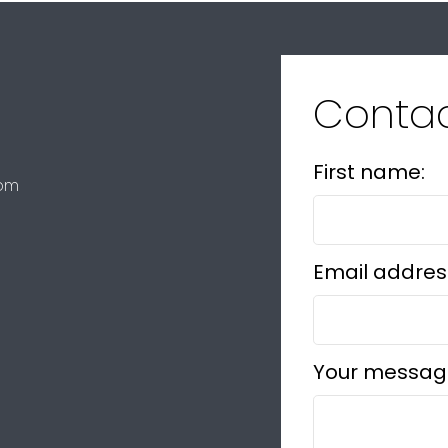
Conta
First name:
com
Email addres
Your messag