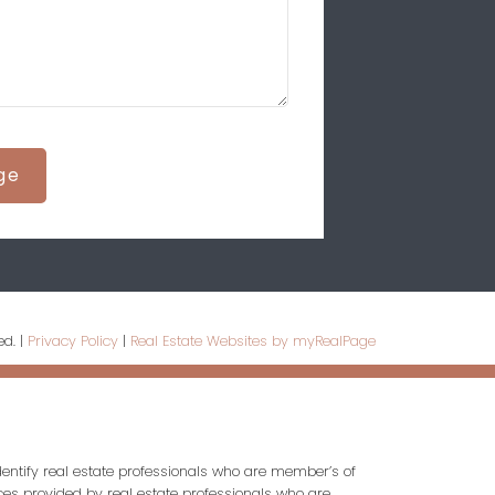
ge
ed. |
Privacy Policy
|
Real Estate Websites by myRealPage
entify real estate professionals who are member’s of
ces provided by real estate professionals who are