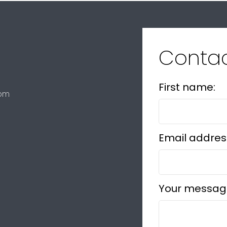
Conta
First name:
com
Email addres
Your messag