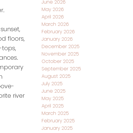
June 2026
May 2026
r.
April 2026
March 2026
sunset,
February 2026
d floors,
January 2026
December 2025
-tops,
November 2025
ances.
October 2025
emporary
September 2025
m
August 2025
July 2025
bove-
June 2025
ite river
May 2025
April 2025
March 2025
February 2025
January 2025