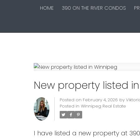
HOME
390 ON THE RIVER CONDOS
PR
New property listed i
Posted on
February 4, 2026
by
Viktor
Posted in
Winnipeg Real Estate
I have listed a new property at 39