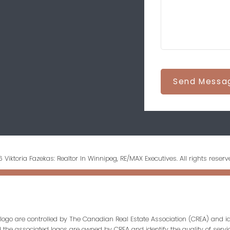
Send Messa
 Viktoria Fazekas: Realtor In Winnipeg, RE/MAX Executives. All rights reserv
ogo are controlled by The Canadian Real Estate Association (CREA) and id
d the associated logos are owned by CREA and identify the quality of servi