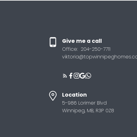
Give me a call
Office:
204-250-7711
viktoria@topwinnipeghomes.
Location
5-986 Lorimer Blvd
Winnipeg, MB, R3P 0Z8