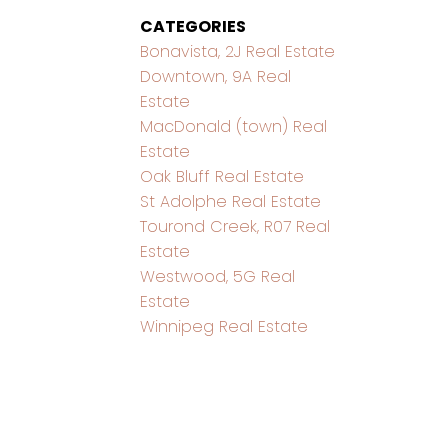
CATEGORIES
Bonavista, 2J Real Estate
Downtown, 9A Real
Estate
MacDonald (town) Real
Estate
Oak Bluff Real Estate
St Adolphe Real Estate
Tourond Creek, R07 Real
Estate
Westwood, 5G Real
Estate
Winnipeg Real Estate