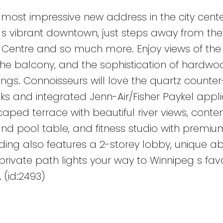
 most impressive new address in the city cente
g s vibrant downtown, just steps away from the
e Centre and so much more. Enjoy views of the 
 the balcony, and the sophistication of hardwoo
ngs. Connoisseurs will love the quartz counter
s and integrated Jenn-Air/Fisher Paykel appli
caped terrace with beautiful river views, cont
and pool table, and fitness studio with premiu
lding also features a 2-storey lobby, unique a
ivate path lights your way to Winnipeg s favor
(id:2493)