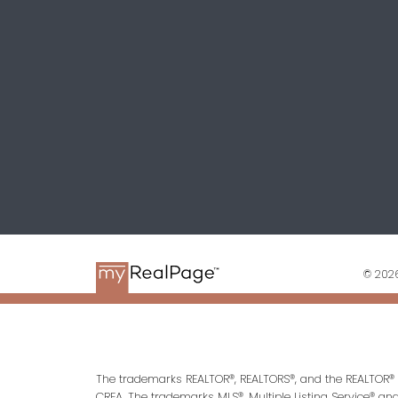
© 2026
The trademarks REALTOR®, REALTORS®, and the REALTOR® l
CREA. The trademarks MLS®, Multiple Listing Service® an