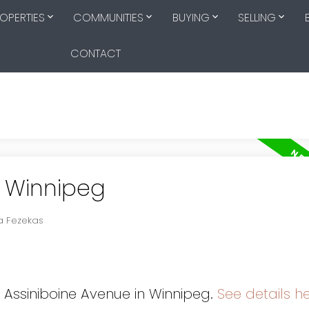
OPERTIES
COMMUNITIES
BUYING
SELLING
CONTACT
n Winnipeg
ia Fezekas
0 Assiniboine Avenue in Winnipeg.
See details h