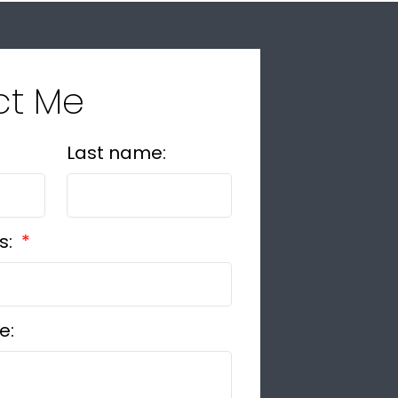
ct Me
Last name:
s:
e: