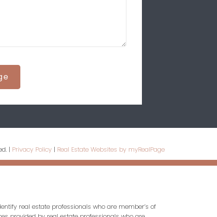
ge
ed. |
Privacy Policy
|
Real Estate Websites by myRealPage
entify real estate professionals who are member’s of
ces provided by real estate professionals who are