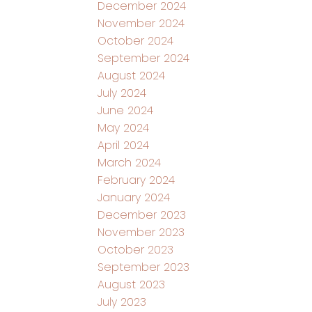
December 2024
November 2024
October 2024
September 2024
August 2024
July 2024
June 2024
May 2024
April 2024
March 2024
February 2024
January 2024
December 2023
November 2023
October 2023
September 2023
August 2023
July 2023