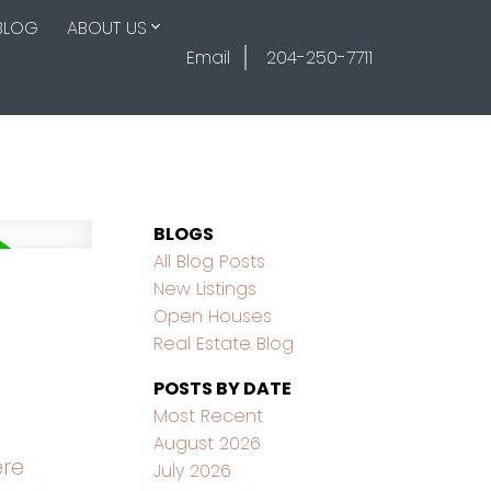
BLOG
ABOUT US
Email
204-250-7711
BLOGS
All Blog Posts
New Listings
Open Houses
Real Estate Blog
POSTS BY DATE
Most Recent
August 2026
ere
July 2026