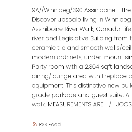
9A//Winnipeg/390 Assiniboine - the
Discover upscale living in Winnipe
Assiniboine River Walk, Canada Lif
river and Legislative Building from
ceramic tile and smooth walls/ceili
modern cabinets, under-mount sink
Party room with a 2,364 sqft lands
dining/lounge area with fireplace 
equipment. This distinctive new bui
grade parkade and guest suite. A pr
walk. MEASUREMENTS ARE +/- JOGS. 
RSS