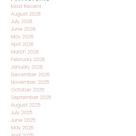
Most Recent
August 2026
July 2026
June 2026
May 2026
April 2026
March 2026
February 2026
January 2026
December 2025
November 2025
October 2025
September 2025
August 2025
July 2025
June 2025
May 2025
April 2025