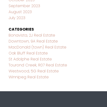
September 2023
August 2023
July 2023
CATEGORIES
Bonavista, 2J Real Estate
Downtown, 9A Real Estate
MacDonald (town) Real Estate
Oak Bluff Real Estate
St Adolphe Real Estate
Tourond Creek, R07 Real Estate
Westwood, 5G Real Estate
Winnipeg Real Estate