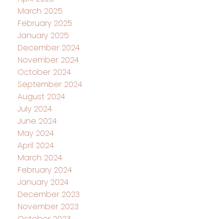
March 2025
February 2025
January 2025
December 2024
November 2024
October 2024
September 2024
August 2024
July 2024
June 2024
May 2024
April 2024
March 2024
February 2024
January 2024
December 2023
November 2023
October 2023