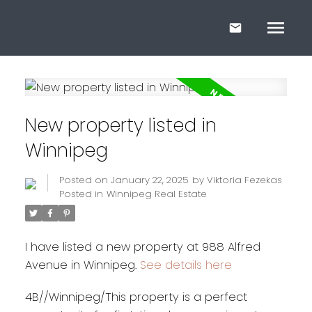
New property listed in
Winnipeg
Posted on
January 22, 2025
by
Viktoria Fezekas
Posted in
Winnipeg Real Estate
I have listed a new property at 988 Alfred
Avenue in Winnipeg.
See details here
4B//Winnipeg/This property is a perfect