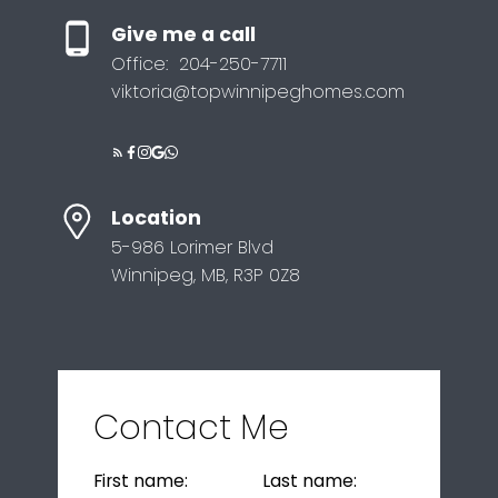
Give me a call
Office:
204-250-7711
viktoria@topwinnipeghomes.com
Location
5-986 Lorimer Blvd
Winnipeg, MB, R3P 0Z8
Contact Me
First name:
Last name: