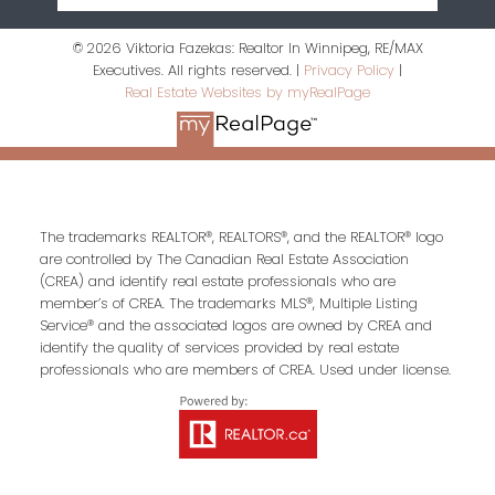
© 2026 Viktoria Fazekas: Realtor In Winnipeg, RE/MAX
Executives. All rights reserved. |
Privacy Policy
|
Real Estate Websites by myRealPage
The trademarks REALTOR®, REALTORS®, and the REALTOR® logo
are controlled by The Canadian Real Estate Association
(CREA) and identify real estate professionals who are
member’s of CREA. The trademarks MLS®, Multiple Listing
Service® and the associated logos are owned by CREA and
identify the quality of services provided by real estate
professionals who are members of CREA. Used under license.