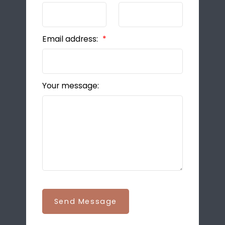
Email address:
Your message:
Send Message