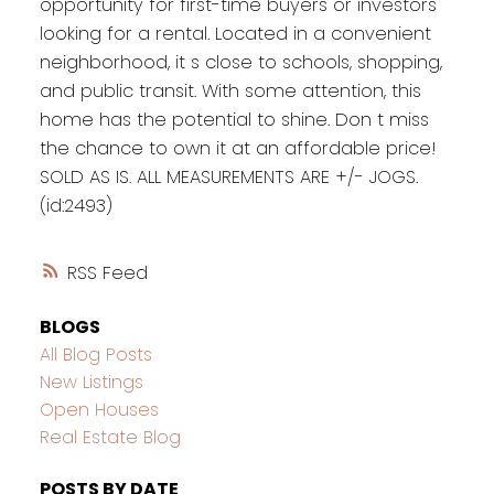
opportunity for first-time buyers or investors
looking for a rental. Located in a convenient
neighborhood, it s close to schools, shopping,
and public transit. With some attention, this
home has the potential to shine. Don t miss
the chance to own it at an affordable price!
SOLD AS IS. ALL MEASUREMENTS ARE +/- JOGS.
(id:2493)
RSS
BLOGS
All Blog Posts
New Listings
Open Houses
Real Estate Blog
POSTS BY DATE