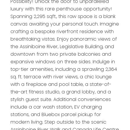
Possibility! Unlock the door to unparalleled
luxury with this rare penthouse opportunity!
Spanning 2,295 sqft., this raw space is a blank
canvas awaiting your personal touch. Imagine
crafting a bespoke riverfront residence with
breathtaking vistas. Enjoy panoramic views of
the Assiniboine River, Legislative Building, and
downtown from two private balconies and
expansive windows on three sides. Indulge in
top-tier amenities, including a sprawling 2,364
sq. ft. terrace with river views, a chic lounge
with a fireplace and pool table, a state-of-
the-art fitness studio, a grand lobby, and a
stylish guest suite. Additional conveniences
include a car wash station, EV charging
stations, and Bluebox parcel pickup for
modern living. Step outside to the scenic
Assiniboine River Walk and Canada Life Centre.