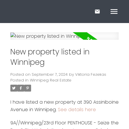
New property listed in
Winnipeg
Posted on
September 7, 2024
by
Viktoria Fezekas
Posted in
Winnipeg Real Estate
I have listed a new property at 390 Assiniboine
Avenue in Winnipeg.
See details here
9A//Winnipeg/23rd Floor PENTHOUSE - Seize the