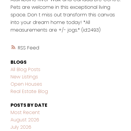
Pets are welcome in this exceptional living
space. Don t miss out transform this canvas
into your dream home today! *All
measurements are +/- jogs.* (id:2493)
RSS
BLOGS
All Blog Posts
New Listings
Open Houses
Real Estate Blog
POSTS BY DATE
Most Recent
August 2026
July 2026