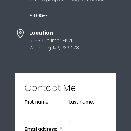
Location
5-986 Lorimer Blvd
Winnipeg, MB, R3P 0Z8
Contact Me
First name:
Last name:
Email address: