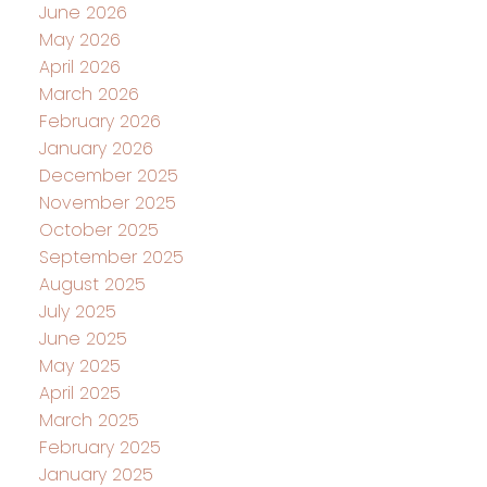
June 2026
May 2026
April 2026
March 2026
February 2026
January 2026
December 2025
November 2025
October 2025
September 2025
August 2025
July 2025
June 2025
May 2025
April 2025
March 2025
February 2025
January 2025