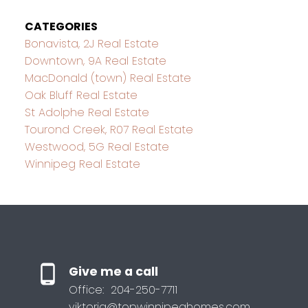
CATEGORIES
Bonavista, 2J Real Estate
Downtown, 9A Real Estate
MacDonald (town) Real Estate
Oak Bluff Real Estate
St Adolphe Real Estate
Tourond Creek, R07 Real Estate
Westwood, 5G Real Estate
Winnipeg Real Estate
Give me a call
Office:
204-250-7711
viktoria@topwinnipeghomes.com