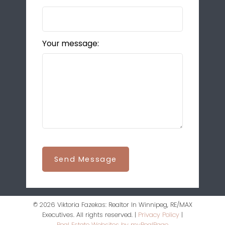
Your message:
Send Message
© 2026 Viktoria Fazekas: Realtor In Winnipeg, RE/MAX
Executives. All rights reserved. |
Privacy Policy
|
Real Estate Websites by myRealPage