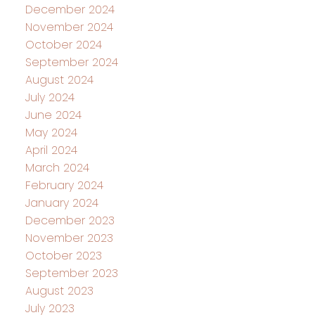
December 2024
November 2024
October 2024
September 2024
August 2024
July 2024
June 2024
May 2024
April 2024
March 2024
February 2024
January 2024
December 2023
November 2023
October 2023
September 2023
August 2023
July 2023