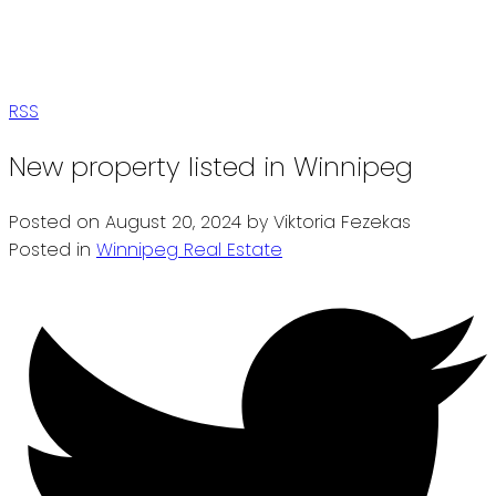
RSS
New property listed in Winnipeg
Posted on
August 20, 2024
by
Viktoria Fezekas
Posted in
Winnipeg Real Estate