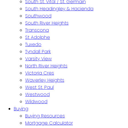
South St. Vital / St. Germain
South Headingley & Hacienda
Southwood
South River Heights
Transcona
St Adolphe
Tuxedo
Tyndall Park
Varsity View
North River Heights
Victoria Cres
Waverley Heights
West St. Paul
Westwood
Wildwood
Buying
Buying Resources
Mortgage Calculator