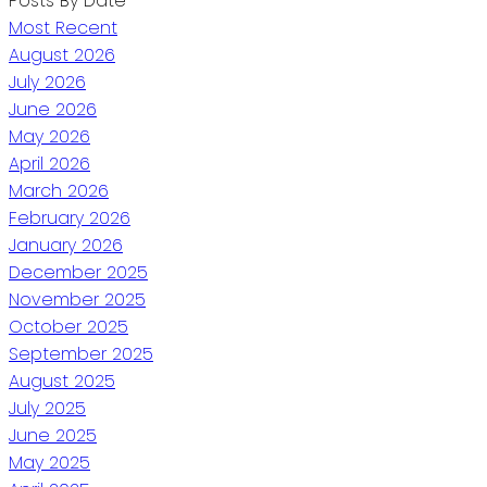
Posts By Date
Most Recent
August 2026
July 2026
June 2026
May 2026
April 2026
March 2026
February 2026
January 2026
December 2025
November 2025
October 2025
September 2025
August 2025
July 2025
June 2025
May 2025