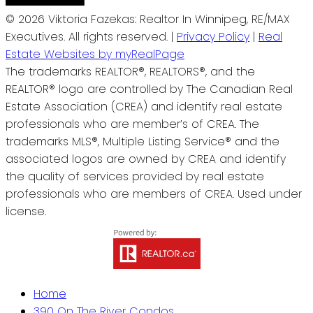
© 2026 Viktoria Fazekas: Realtor In Winnipeg, RE/MAX
Executives. All rights reserved. |
Privacy Policy
|
Real
Estate Websites by myRealPage
The trademarks REALTOR®, REALTORS®, and the
REALTOR® logo are controlled by The Canadian Real
Estate Association (CREA) and identify real estate
professionals who are member’s of CREA. The
trademarks MLS®, Multiple Listing Service® and the
associated logos are owned by CREA and identify
the quality of services provided by real estate
professionals who are members of CREA. Used under
license.
Home
390 On The River Condos