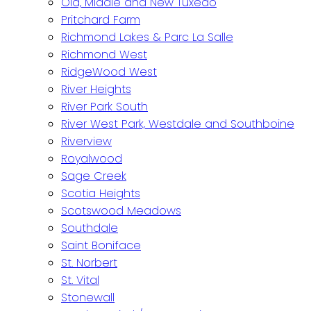
Old, Middle and New Tuxedo
Pritchard Farm
Richmond Lakes & Parc La Salle
Richmond West
RidgeWood West
River Heights
River Park South
River West Park, Westdale and Southboine
Riverview
Royalwood
Sage Creek
Scotia Heights
Scotswood Meadows
Southdale
Saint Boniface
St. Norbert
St. Vital
Stonewall