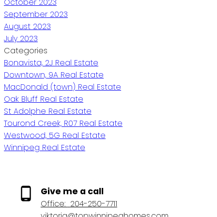
October 2023
September 2023
August 2023
July 2023
Categories
Bonavista, 2J Real Estate
Downtown, 9A Real Estate
MacDonald (town) Real Estate
Oak Bluff Real Estate
St Adolphe Real Estate
Tourond Creek, R07 Real Estate
Westwood, 5G Real Estate
Winnipeg Real Estate
Give me a call
Office:
204-250-7711
viktoria@topwinnipeghomes.com