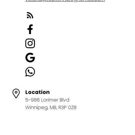
Location
5-986 Lorimer Blvd
Winnipeg, MB, R3P 0Z8