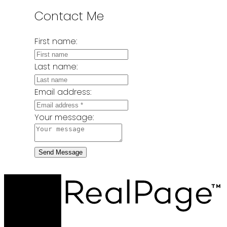
Contact Me
First name:
Last name:
Email address:
Your message:
Send Message