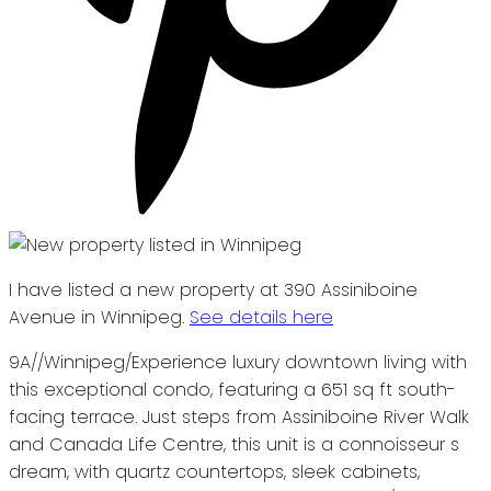
I have listed a new property at 390 Assiniboine
Avenue in Winnipeg.
See details here
9A//Winnipeg/Experience luxury downtown living with
this exceptional condo, featuring a 651 sq ft south-
facing terrace. Just steps from Assiniboine River Walk
and Canada Life Centre, this unit is a connoisseur s
dream, with quartz countertops, sleek cabinets,