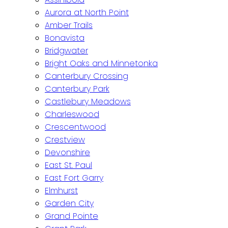
Aurora at North Point
Amber Trails
Bonavista
Bridgwater
Bright Oaks and Minnetonka
Canterbury Crossing
Canterbury Park
Castlebury Meadows
Charleswood
Crescentwood
Crestview
Devonshire
East St. Paul
East Fort Garry
Elmhurst
Garden City
Grand Pointe