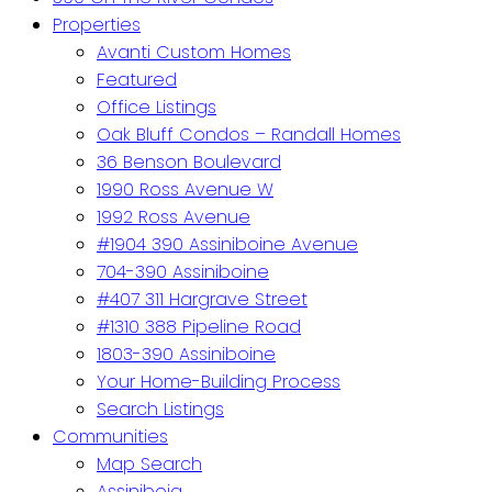
Properties
Avanti Custom Homes
Featured
Office Listings
Oak Bluff Condos – Randall Homes
36 Benson Boulevard
1990 Ross Avenue W
1992 Ross Avenue
#1904 390 Assiniboine Avenue
704-390 Assiniboine
#407 311 Hargrave Street
#1310 388 Pipeline Road
1803-390 Assiniboine
Your Home-Building Process
Search Listings
Communities
Map Search
Assiniboia