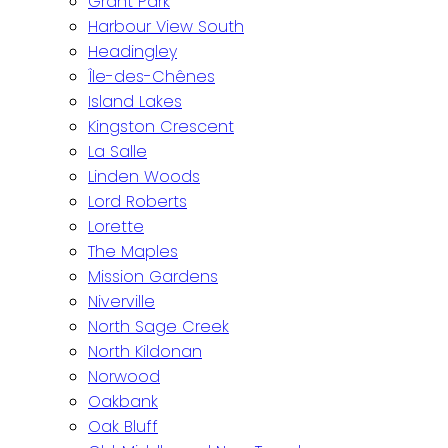
Grant Park
Harbour View South
Headingley
Île-des-Chênes
Island Lakes
Kingston Crescent
La Salle
Linden Woods
Lord Roberts
Lorette
The Maples
Mission Gardens
Niverville
North Sage Creek
North Kildonan
Norwood
Oakbank
Oak Bluff