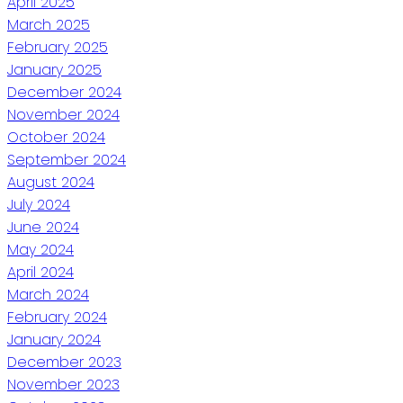
April 2025
March 2025
February 2025
January 2025
December 2024
November 2024
October 2024
September 2024
August 2024
July 2024
June 2024
May 2024
April 2024
March 2024
February 2024
January 2024
December 2023
November 2023