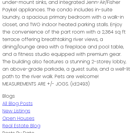
under-mount sinks, and integrated Jenn-Air/Fisher
Paykel appliances. The condo includes in-suite
laundry, a spacious primary bedroom with a walk-in
closet, and TWO indoor heated parking stalls. Enjoy
the convenience of the part room with a 2,364 sq ft
terrace offering breathtaking river views, a
dining/lounge area with a fireplace and pool table,
and a fitness studio equipped with premium gear.
The building also features a stunning 2-storey lobby,
an above-grade parkade, a guest suite, and a well-lit
path to the river walk. Pets are welcome!
MEASUREMENTS ARE +/- JOGS. (id:2493)
Blogs
All Blog Posts
New Listings
Open Houses
Real Estate Blog