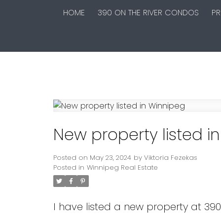
HOME
390 ON THE RIVER CONDOS
PR
New property listed i
Posted on
May 23, 2024
by
Viktoria Fezekas
Posted in
Winnipeg Real Estate
I have listed a new property at 39