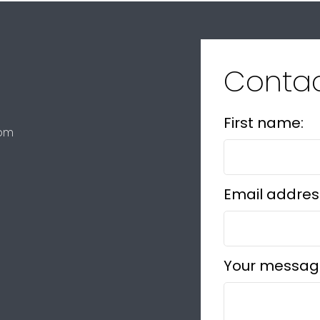
Conta
First name:
com
Email addres
Your messag