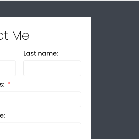
ct Me
Last name:
s:
e: