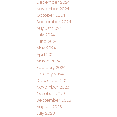
December 2024
November 2024
October 2024
September 2024
August 2024
July 2024
June 2024
May 2024
April 2024
March 2024
February 2024
January 2024
December 2023
November 2023
October 2023
September 2023
August 2023
July 2023