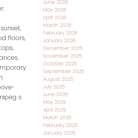
June 2026
r.
May 2026
April 2026
March 2026
sunset,
February 2026
d floors,
January 2026
tops,
December 2025
November 2025
ances.
October 2025
temporary
September 2025
m
August 2025
bove-
July 2025
June 2025
nipeg s
May 2025
April 2025
March 2025
February 2025
January 2025