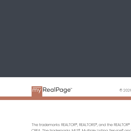
© 2026
The trademarks REALTOR®, REALTORS®, and the REALTOR® l
CREA. The trademarks MLS®, Multiple Listing Service® an