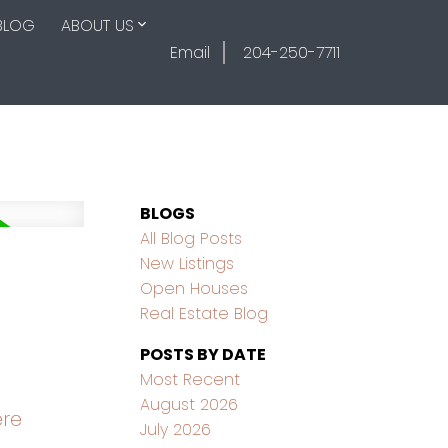
BLOG
ABOUT US
Email
204-250-7711
BLOGS
All Blog Posts
New Listings
Open Houses
Real Estate Blog
POSTS BY DATE
Most Recent
August 2026
ere
July 2026