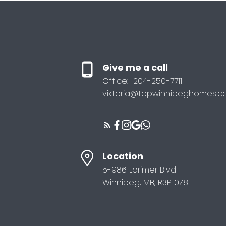
Give me a call
Office:
204-250-7711
viktoria@topwinnipeghomes.
Location
5-986 Lorimer Blvd
Winnipeg, MB, R3P 0Z8