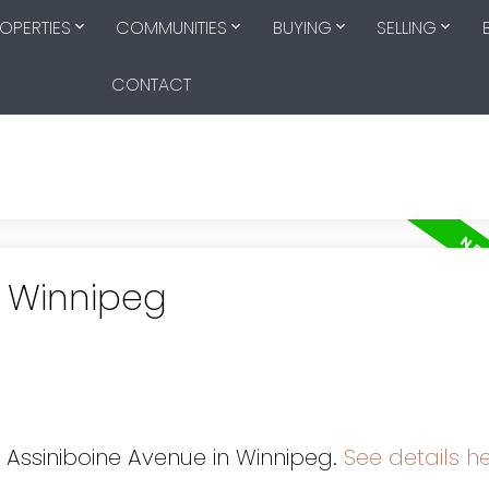
OPERTIES
COMMUNITIES
BUYING
SELLING
CONTACT
n Winnipeg
0 Assiniboine Avenue in Winnipeg.
See details h