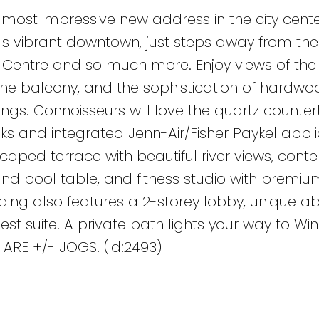
 most impressive new address in the city cente
g s vibrant downtown, just steps away from the
e Centre and so much more. Enjoy views of the 
 the balcony, and the sophistication of hardwoo
ngs. Connoisseurs will love the quartz counter
s and integrated Jenn-Air/Fisher Paykel appli
scaped terrace with beautiful river views, con
and pool table, and fitness studio with premiu
lding also features a 2-storey lobby, unique a
 suite. A private path lights your way to Win
 ARE +/- JOGS. (id:2493)