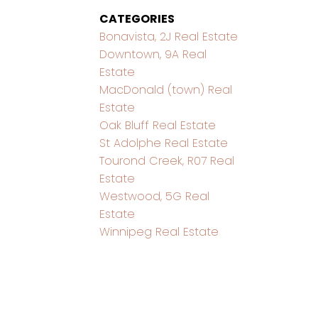
CATEGORIES
Bonavista, 2J Real Estate
Downtown, 9A Real
Estate
MacDonald (town) Real
Estate
Oak Bluff Real Estate
St Adolphe Real Estate
Tourond Creek, R07 Real
Estate
Westwood, 5G Real
Estate
Winnipeg Real Estate