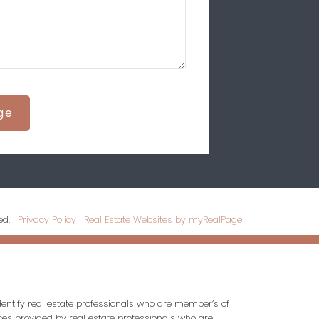
ge
ed. |
Privacy Policy
|
Real Estate Websites by myRealPage
entify real estate professionals who are member’s of
ces provided by real estate professionals who are