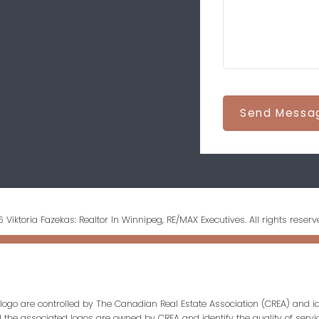
Send Messa
 Viktoria Fazekas: Realtor In Winnipeg, RE/MAX Executives. All rights reserv
ogo are controlled by The Canadian Real Estate Association (CREA) and id
d the associated logos are owned by CREA and identify the quality of servi