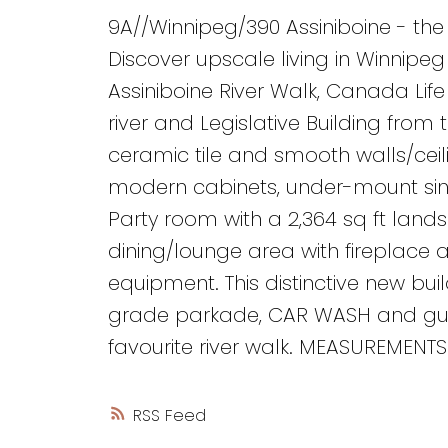
9A//Winnipeg/390 Assiniboine - the
Discover upscale living in Winnipe
Assiniboine River Walk, Canada Lif
river and Legislative Building from
ceramic tile and smooth walls/ceili
modern cabinets, under-mount sink
Party room with a 2,364 sq ft land
dining/lounge area with fireplace 
equipment. This distinctive new bui
grade parkade, CAR WASH and guest
favourite river walk. MEASUREMENTS
RSS