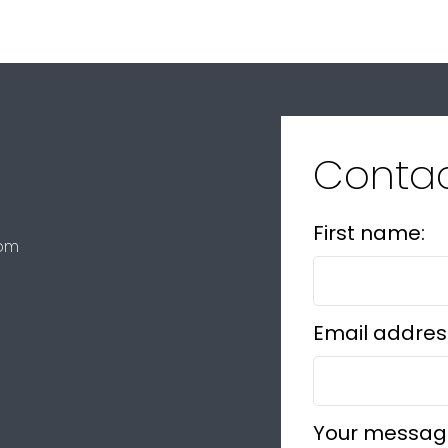
Conta
First name:
com
Email addres
Your messag