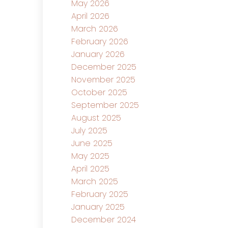
May 2026
April 2026
March 2026
February 2026
January 2026
December 2025
November 2025
October 2025
September 2025
August 2025
July 2025
June 2025
May 2025
April 2025
March 2025
February 2025
January 2025
December 2024