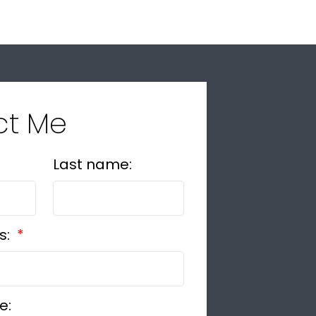
ct Me
Last name:
s:
e: