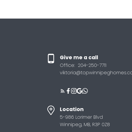
Give me a call
Office:
204-250-7711
viktoria@topwinnipeghomes.
Location
5-986 Lorimer Blvd
Winnipeg, MB, R3P 0Z8