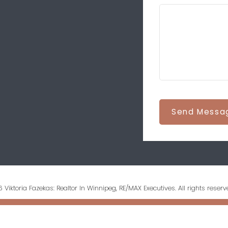
Send Messa
 Viktoria Fazekas: Realtor In Winnipeg, RE/MAX Executives. All rights reserv