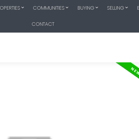
OPERTIES
COMMUNITIES
BUYING
SELLING
CONTACT