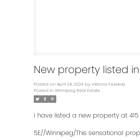
New property listed i
Posted on
April 24, 2024
by
Viktoria Fezekas
Posted in
Winnipeg Real Estate
I have listed a new property at 415
5E//Winnipeg/This sensational proper