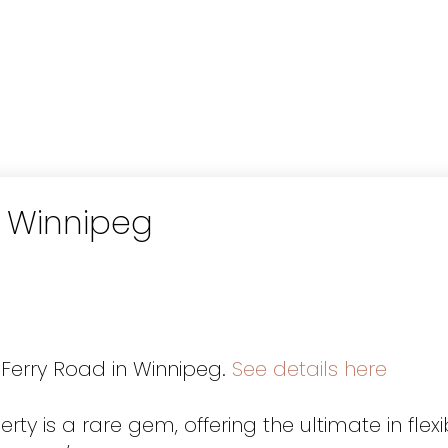
n Winnipeg
 Ferry Road in Winnipeg.
See details here
ty is a rare gem, offering the ultimate in flexib