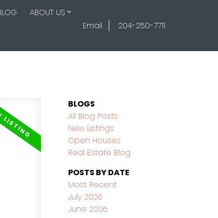
BLOG
ABOUT US
Email
204-250-7711
BLOGS
All Blog Posts
New Listings
Open Houses
Real Estate Blog
POSTS BY DATE
Most Recent
July 2026
June 2026