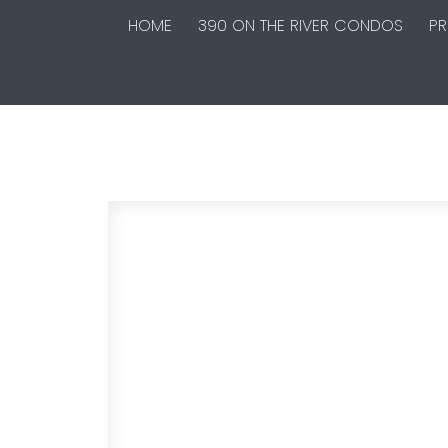
HOME
390 ON THE RIVER CONDOS
PR