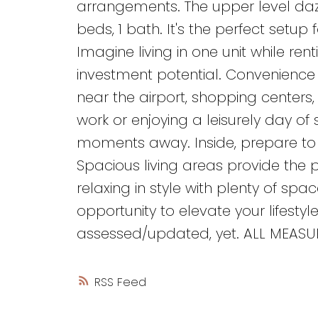
arrangements. The upper level dazz
beds, 1 bath. It's the perfect setup
Imagine living in one unit while ren
investment potential. Convenience is
near the airport, shopping centers
work or enjoying a leisurely day of 
moments away. Inside, prepare to
Spacious living areas provide the 
relaxing in style with plenty of spac
opportunity to elevate your lifesty
assessed/updated, yet. ALL MEASUR
RSS