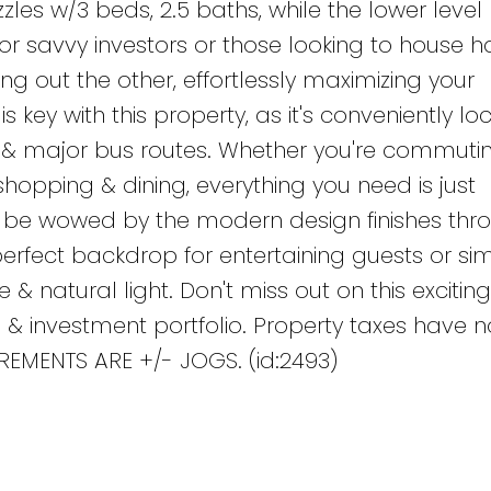
les w/3 beds, 2.5 baths, while the lower level
 for savvy investors or those looking to house h
ting out the other, effortlessly maximizing your
 key with this property, as it's conveniently l
, & major bus routes. Whether you're commutin
shopping & dining, everything you need is just
 be wowed by the modern design finishes thr
perfect backdrop for entertaining guests or si
e & natural light. Don't miss out on this exciting
le & investment portfolio. Property taxes have 
EMENTS ARE +/- JOGS. (id:2493)