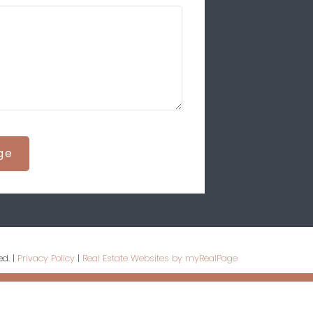
ge
ed. |
Privacy Policy
|
Real Estate Websites by myRealPage