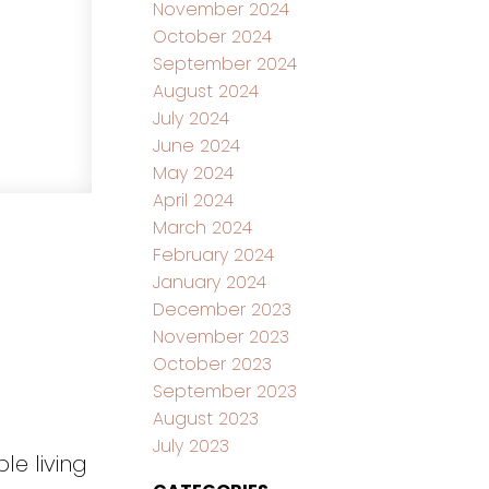
November 2024
October 2024
September 2024
August 2024
July 2024
June 2024
May 2024
April 2024
March 2024
February 2024
January 2024
December 2023
November 2023
October 2023
September 2023
August 2023
July 2023
le living