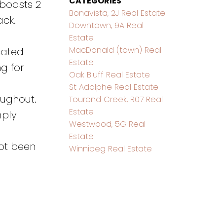
CATEGORIES
 boasts 2
Bonavista, 2J Real Estate
ack.
Downtown, 9A Real
Estate
MacDonald (town) Real
ocated
Estate
g for
Oak Bluff Real Estate
St Adolphe Real Estate
oughout.
Tourond Creek, R07 Real
Estate
mply
Westwood, 5G Real
Estate
not been
Winnipeg Real Estate