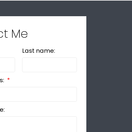
ct Me
Last name:
s:
e: