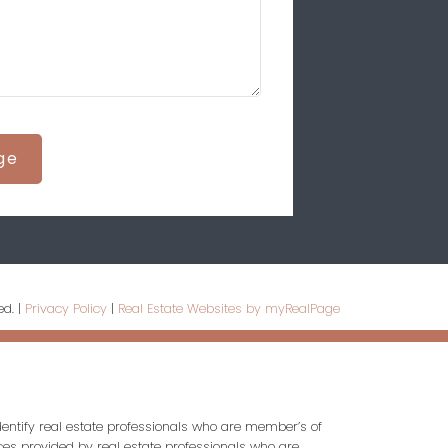
ge
ed. |
Privacy Policy
|
Real Estate Websites by myRealPage
entify real estate professionals who are member’s of
ces provided by real estate professionals who are