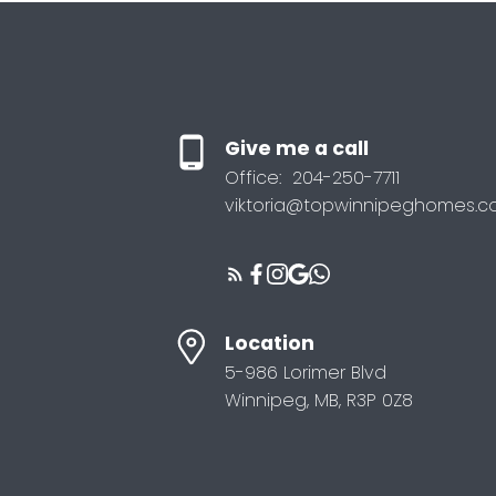
Give me a call
Office:
204-250-7711
viktoria@topwinnipeghomes.
Location
5-986 Lorimer Blvd
Winnipeg, MB, R3P 0Z8