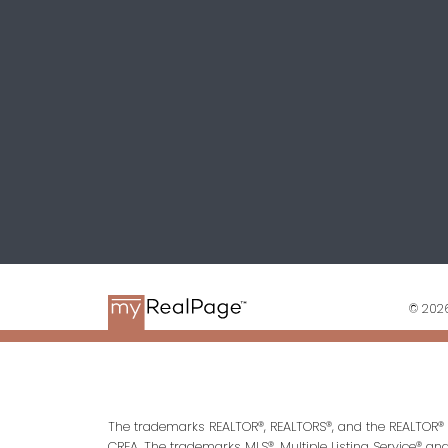
© 2026
The trademarks REALTOR®, REALTORS®, and the REALTOR® l
CREA. The trademarks MLS®, Multiple Listing Service® an