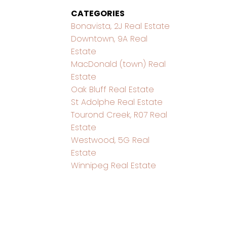
CATEGORIES
Bonavista, 2J Real Estate
Downtown, 9A Real
Estate
MacDonald (town) Real
Estate
Oak Bluff Real Estate
St Adolphe Real Estate
Tourond Creek, R07 Real
Estate
Westwood, 5G Real
Estate
Winnipeg Real Estate