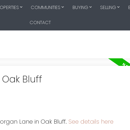
OPERTIES
COMMUNITIES
BUYING
SELLING
CONTACT
 Oak Bluff
Morgan Lane in Oak Bluff.
See details here