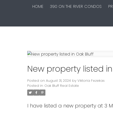
HOME
390 ON THE RIVER CONDOS
PR
New property listed in
Posted on
August 31, 2024
by
Viktoria Fezekas
Posted in
Oak Bluff Real Estate
I have listed a new property at 3 