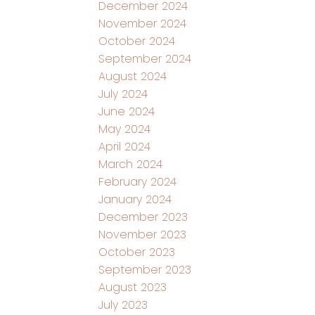
December 2024
November 2024
October 2024
September 2024
August 2024
July 2024
June 2024
May 2024
April 2024
March 2024
February 2024
January 2024
December 2023
November 2023
October 2023
September 2023
August 2023
July 2023