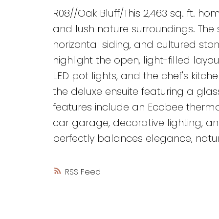
R08//Oak Bluff/This 2,463 sq. ft. ho
and lush nature surroundings. The s
horizontal siding, and cultured ston
highlight the open, light-filled lay
LED pot lights, and the chef's kitc
the deluxe ensuite featuring a glas
features include an Ecobee therm
car garage, decorative lighting, an
perfectly balances elegance, nature
RSS