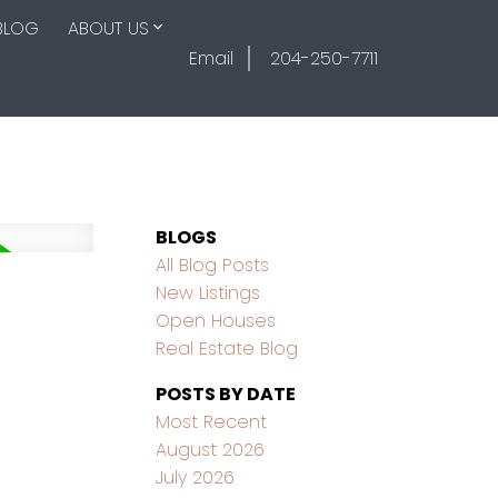
BLOG
ABOUT US
Email
204-250-7711
BLOGS
All Blog Posts
New Listings
Open Houses
Real Estate Blog
POSTS BY DATE
Most Recent
August 2026
July 2026