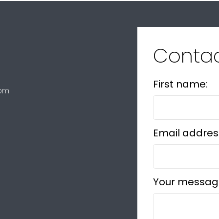
Conta
First name:
com
Email addres
Your messag