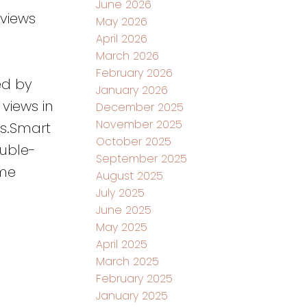
June 2026
 views
May 2026
April 2026
March 2026
February 2026
ed by
January 2026
views in
December 2025
November 2025
es.Smart
October 2025
uble-
September 2025
ome
August 2025
July 2025
June 2025
May 2025
April 2025
March 2025
February 2025
January 2025