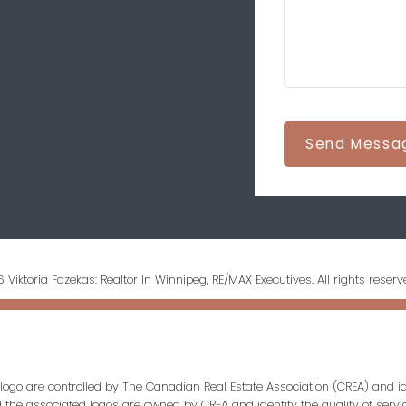
Send Messa
 Viktoria Fazekas: Realtor In Winnipeg, RE/MAX Executives. All rights reserv
ogo are controlled by The Canadian Real Estate Association (CREA) and id
d the associated logos are owned by CREA and identify the quality of servi