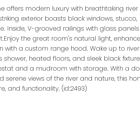
me offers modern luxury with breathtaking river
triking exterior boasts black windows, stucco,
e. Inside, V-grooved railings with glass panels
out.Enjoy the great room's natural light, enhanc
hen with a custom range hood. Wake up to river 
s shower, heated floors, and sleek black fixtur
ostat and a mudroom with storage. With a do
d serene views of the river and nature, this h
, and functionality. (id:2493)