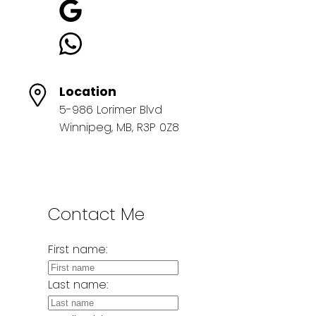
Location
5-986 Lorimer Blvd
Winnipeg, MB, R3P 0Z8
Contact Me
First name:
Last name: