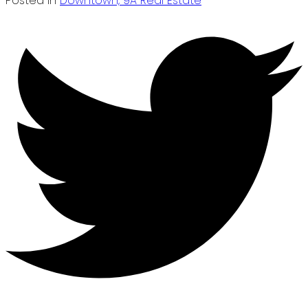
Posted in
Downtown, 9A Real Estate