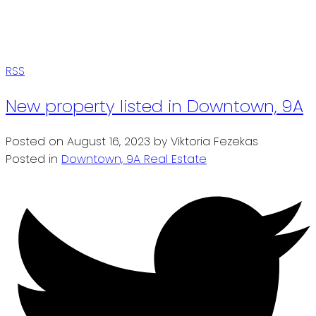
RSS
New property listed in Downtown, 9A
Posted on
August 16, 2023
by
Viktoria Fezekas
Posted in
Downtown, 9A Real Estate