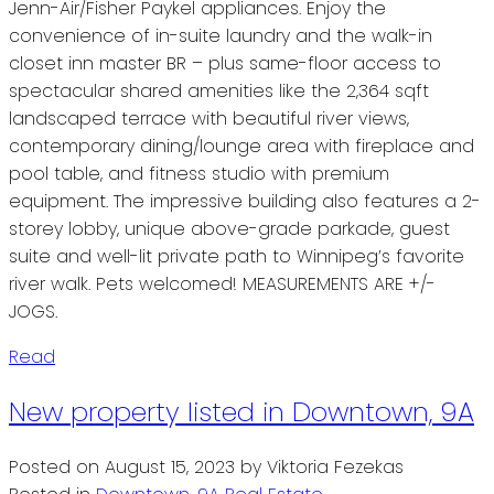
Jenn-Air/Fisher Paykel appliances. Enjoy the
convenience of in-suite laundry and the walk-in
closet inn master BR – plus same-floor access to
spectacular shared amenities like the 2,364 sqft
landscaped terrace with beautiful river views,
contemporary dining/lounge area with fireplace and
pool table, and fitness studio with premium
equipment. The impressive building also features a 2-
storey lobby, unique above-grade parkade, guest
suite and well-lit private path to Winnipeg’s favorite
river walk. Pets welcomed! MEASUREMENTS ARE +/-
JOGS.
Read
New property listed in Downtown, 9A
Posted on
August 15, 2023
by
Viktoria Fezekas