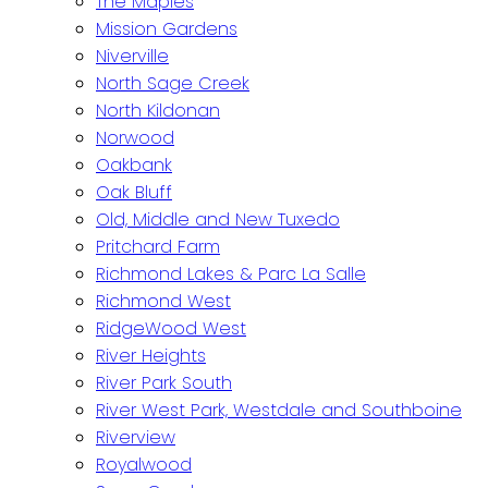
The Maples
Mission Gardens
Niverville
North Sage Creek
North Kildonan
Norwood
Oakbank
Oak Bluff
Old, Middle and New Tuxedo
Pritchard Farm
Richmond Lakes & Parc La Salle
Richmond West
RidgeWood West
River Heights
River Park South
River West Park, Westdale and Southboine
Riverview
Royalwood