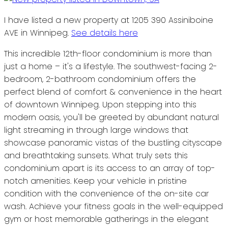
I have listed a new property at 1205 390 Assiniboine
AVE in Winnipeg.
See details here
This incredible 12th-floor condominium is more than
just a home – it's a lifestyle. The southwest-facing 2-
bedroom, 2-bathroom condominium offers the
perfect blend of comfort & convenience in the heart
of downtown Winnipeg. Upon stepping into this
modern oasis, you'll be greeted by abundant natural
light streaming in through large windows that
showcase panoramic vistas of the bustling cityscape
and breathtaking sunsets. What truly sets this
condominium apart is its access to an array of top-
notch amenities. Keep your vehicle in pristine
condition with the convenience of the on-site car
wash. Achieve your fitness goals in the well-equipped
gym or host memorable gatherings in the elegant