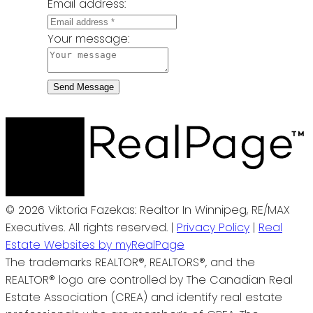
Email address:
Your message:
Send Message
© 2026 Viktoria Fazekas: Realtor In Winnipeg, RE/MAX
Executives. All rights reserved. |
Privacy Policy
|
Real
Estate Websites by myRealPage
The trademarks REALTOR®, REALTORS®, and the
REALTOR® logo are controlled by The Canadian Real
Estate Association (CREA) and identify real estate