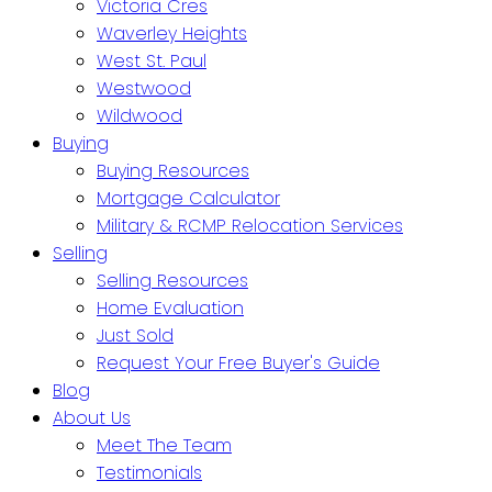
Victoria Cres
Waverley Heights
West St. Paul
Westwood
Wildwood
Buying
Buying Resources
Mortgage Calculator
Military & RCMP Relocation Services
Selling
Selling Resources
Home Evaluation
Just Sold
Request Your Free Buyer's Guide
Blog
About Us
Meet The Team
Testimonials