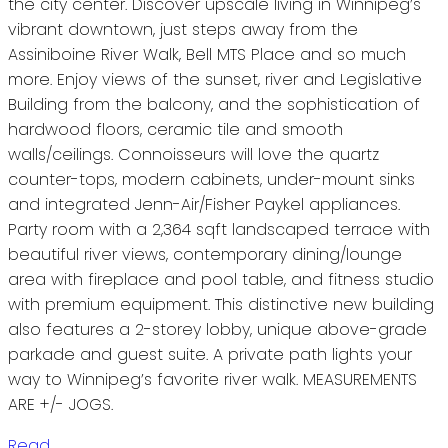
the city center. Discover upscale living in Winnipeg’s
vibrant downtown, just steps away from the
Assiniboine River Walk, Bell MTS Place and so much
more. Enjoy views of the sunset, river and Legislative
Building from the balcony, and the sophistication of
hardwood floors, ceramic tile and smooth
walls/ceilings. Connoisseurs will love the quartz
counter-tops, modern cabinets, under-mount sinks
and integrated Jenn-Air/Fisher Paykel appliances.
Party room with a 2,364 sqft landscaped terrace with
beautiful river views, contemporary dining/lounge
area with fireplace and pool table, and fitness studio
with premium equipment. This distinctive new building
also features a 2-storey lobby, unique above-grade
parkade and guest suite. A private path lights your
way to Winnipeg’s favorite river walk. MEASUREMENTS
ARE +/- JOGS.
Read