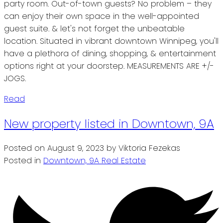
party room. Out-of-town guests? No problem – they
can enjoy their own space in the well-appointed
guest suite. & let's not forget the unbeatable
location. Situated in vibrant downtown Winnipeg, you'll
have a plethora of dining, shopping, & entertainment
options right at your doorstep. MEASUREMENTS ARE +/-
JOGS.
Read
New property listed in Downtown, 9A
Posted on
August 9, 2023
by
Viktoria Fezekas
Posted in
Downtown, 9A Real Estate