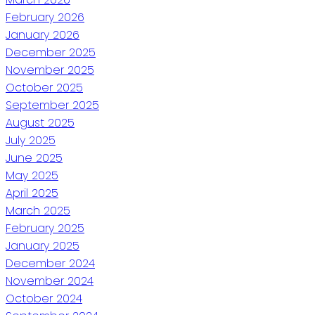
February 2026
January 2026
December 2025
November 2025
October 2025
September 2025
August 2025
July 2025
June 2025
May 2025
April 2025
March 2025
February 2025
January 2025
December 2024
November 2024
October 2024