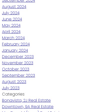
September 2024
August 2024
July 2024
June 2024
May 2024
April 2024
March 2024
February 2024
January 2024
December 2023
November 2023
October 2023
September 2023
August 2023
July 2023
Categories
Bonavista, 2J Real Estate
Downtown, 9A Real Estate