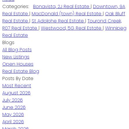
Categories:
Bonavista, 2J Real Estate
|
Downtown, 9A
Real Estate
|
MacDonald (town) Real Estate
|
Oak Bluff
Real Estate
|
St Adolphe Real Estate
|
Tourond Creek,
R07 Real Estate
|
Westwood, 5G Real Estate
|
Winnipeg
Real Estate
Blogs
All Blog Posts
New Listings
Open Houses
Real Estate Blog
Posts By Date
Most Recent
August 2026
July 2026
June 2026
May 2026
April 2026
March 2026