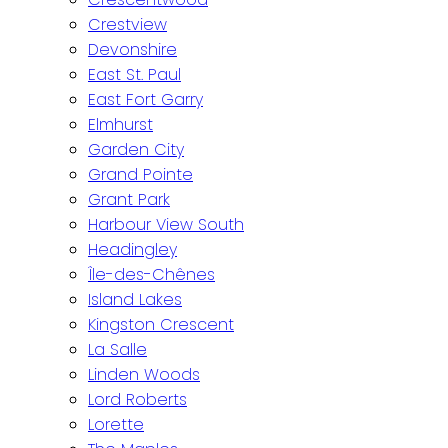
Crestview
Devonshire
East St. Paul
East Fort Garry
Elmhurst
Garden City
Grand Pointe
Grant Park
Harbour View South
Headingley
Île-des-Chênes
Island Lakes
Kingston Crescent
La Salle
Linden Woods
Lord Roberts
Lorette