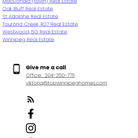
MacDonald (town) Real Estate
Oak Bluff Real Estate
St Adolphe Real Estate
Tourond Creek, R07 Real Estate
Westwood, 5G Real Estate
Winnipeg Real Estate
Give me a call
Office:
204-250-7711
viktoria@topwinnipeghomes.com