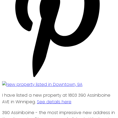
I have listed a new property at 1803 390 Assiniboine
AVE in Winnipeg.
See details here
390 Assiniboine - the most impressive new address in