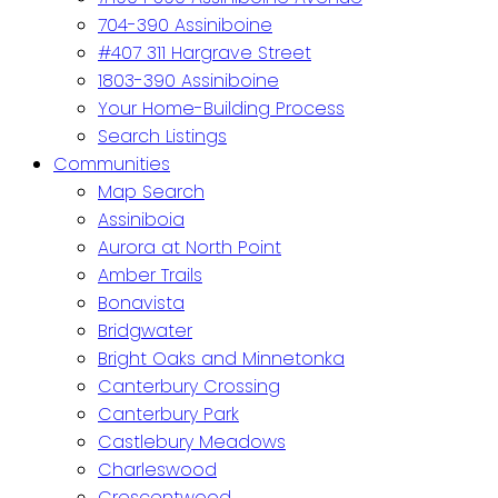
704-390 Assiniboine
#407 311 Hargrave Street
1803-390 Assiniboine
Your Home-Building Process
Search Listings
Communities
Map Search
Assiniboia
Aurora at North Point
Amber Trails
Bonavista
Bridgwater
Bright Oaks and Minnetonka
Canterbury Crossing
Canterbury Park
Castlebury Meadows
Charleswood
Crescentwood