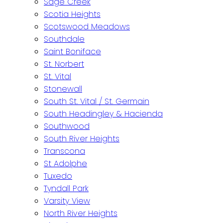
Sage Creek
Scotia Heights
Scotswood Meadows
Southdale
Saint Boniface
St. Norbert
St. Vital
Stonewall
South St. Vital / St. Germain
South Headingley & Hacienda
Southwood
South River Heights
Transcona
St Adolphe
Tuxedo
Tyndall Park
Varsity View
North River Heights