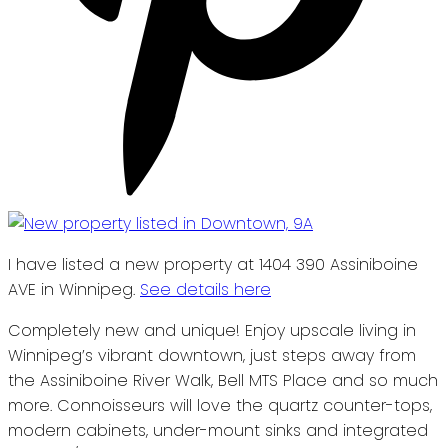
I have listed a new property at 1404 390 Assiniboine
AVE in Winnipeg.
See details here
Completely new and unique! Enjoy upscale living in
Winnipeg’s vibrant downtown, just steps away from
the Assiniboine River Walk, Bell MTS Place and so much
more. Connoisseurs will love the quartz counter-tops,
modern cabinets, under-mount sinks and integrated