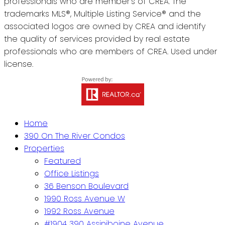
professionals who are member’s of CREA. The
trademarks MLS®, Multiple Listing Service® and the
associated logos are owned by CREA and identify
the quality of services provided by real estate
professionals who are members of CREA. Used under
license.
Home
390 On The River Condos
Properties
Featured
Office Listings
36 Benson Boulevard
1990 Ross Avenue W
1992 Ross Avenue
#1904 390 Assiniboine Avenue