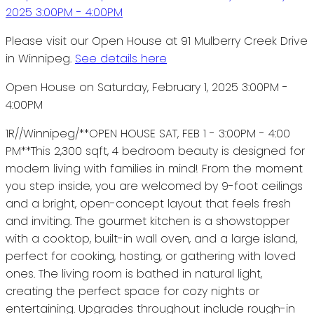
Please visit our Open House at 91 Mulberry Creek Drive
in Winnipeg.
See details here
Open House on Saturday, February 1, 2025 3:00PM -
4:00PM
1R//Winnipeg/**OPEN HOUSE SAT, FEB 1 - 3:00PM - 4:00
PM**This 2,300 sqft, 4 bedroom beauty is designed for
modern living with families in mind! From the moment
you step inside, you are welcomed by 9-foot ceilings
and a bright, open-concept layout that feels fresh
and inviting. The gourmet kitchen is a showstopper
with a cooktop, built-in wall oven, and a large island,
perfect for cooking, hosting, or gathering with loved
ones. The living room is bathed in natural light,
creating the perfect space for cozy nights or
entertaining. Upgrades throughout include rough-in