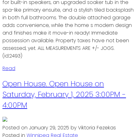
for built-in speakers, an upgraded soaker tub in the
spa-like primary ensuite, and a stylish tiled backsplash
in both full bathrooms. The double attached garage
adds convenience, while the home s modern design
and finishes make it move-in ready! Immediate
possession available. Property taxes have not been
assessed, yet. ALL MEASUREMENTS ARE +/- JOGS.
(id:2493)
Read
Open House. Open House on
Saturday, February 1, 2025 3:00PM -
4:00PM
Posted on
January 29, 2025
by
Viktoria Fezekas
Posted in
Winnipeg Real Estate