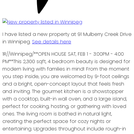
I have listed a new property at 91 Mulberry Creek Drive
in Winnipeg.
See details here
1R//Winnipeg/**OPEN HOUSE SAT, FEB 1 - 3:00PM - 4:00
PM**This 2,300 sqft, 4 bedroom beauty is designed for
modern living with families in mind! From the moment
you step inside, you are welcomed by 9-foot ceilings
and a bright, open-concept layout that feels fresh
and inviting. The gourmet kitchen is a showstopper
with a cooktop, built-in wall oven, and a large island,
perfect for cooking, hosting, or gathering with loved
ones. The living room is bathed in natural light,
creating the perfect space for cozy nights or
entertaining. Upgrades throughout include rough-in