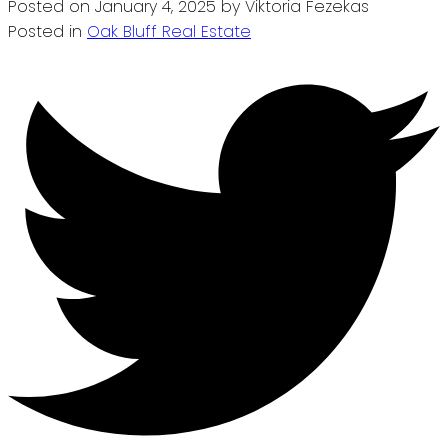
Posted on
January 4, 2025
by
Viktoria Fezekas
Posted in
Oak Bluff Real Estate