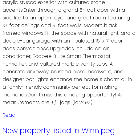
acrylic stucco exterior with cultured stone
accents.Enter through a grand 8-foot door with a
side lite to an open foyer and great room featuring
10-foot ceilings and 9-foot walls. Modern black-
framed windows fill the space with natural light, and a
double-car garage with an insulated 16' x 7' door
adds convenience.Upgrades include an air
conditioner, Ecobee 3 Lite Smart Thermostat,
humidifier, and cultured marble vanity tops. A
concrete driveway, brushed nickel hardware, and
designer pot lights enhance the home s charm all in
a family-friendly community perfect for making
memories.Don t miss this amazing opportunity! All
measurements are +/- jogs. (id:2493)
Read
New property listed in Winnipeg