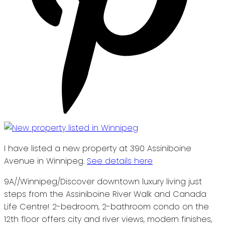
I have listed a new property at 390 Assiniboine
Avenue in Winnipeg.
See details here
9A//Winnipeg/Discover downtown luxury living just
steps from the Assiniboine River Walk and Canada
Life Centre! 2-bedroom, 2-bathroom condo on the
12th floor offers city and river views, modern finishes,