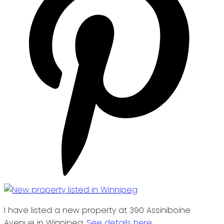
I have listed a new property at 390 Assiniboine
Avenue in Winnipeg.
See details here