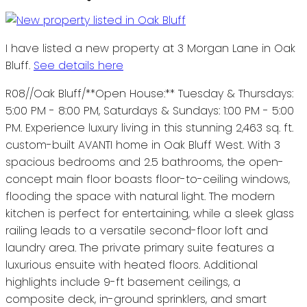
I have listed a new property at 3 Morgan Lane in Oak
Bluff.
See details here
R08//Oak Bluff/**Open House:** Tuesday & Thursdays:
5:00 PM - 8:00 PM, Saturdays & Sundays: 1:00 PM - 5:00
PM. Experience luxury living in this stunning 2,463 sq. ft.
custom-built AVANTI home in Oak Bluff West. With 3
spacious bedrooms and 2.5 bathrooms, the open-
concept main floor boasts floor-to-ceiling windows,
flooding the space with natural light. The modern
kitchen is perfect for entertaining, while a sleek glass
railing leads to a versatile second-floor loft and
laundry area. The private primary suite features a
luxurious ensuite with heated floors. Additional
highlights include 9-ft basement ceilings, a
composite deck, in-ground sprinklers, and smart