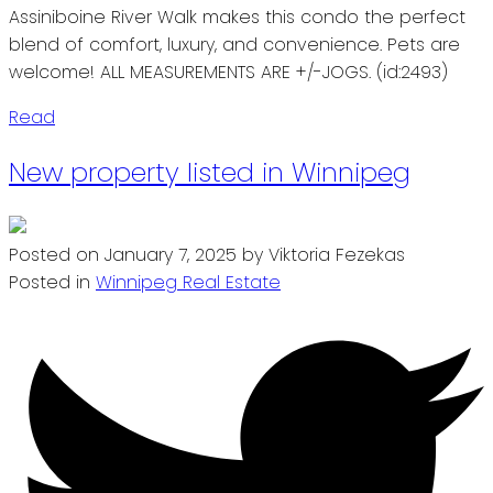
Assiniboine River Walk makes this condo the perfect
blend of comfort, luxury, and convenience. Pets are
welcome! ALL MEASUREMENTS ARE +/-JOGS. (id:2493)
Read
New property listed in Winnipeg
Posted on
January 7, 2025
by
Viktoria Fezekas
Posted in
Winnipeg Real Estate