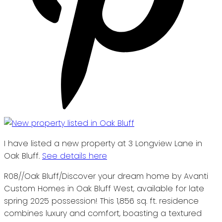
I have listed a new property at 3 Longview Lane in
Oak Bluff.
See details here
R08//Oak Bluff/Discover your dream home by Avanti
Custom Homes in Oak Bluff West, available for late
spring 2025 possession! This 1,856 sq. ft. residence
combines luxury and comfort, boasting a textured