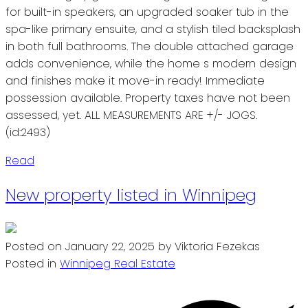
for built-in speakers, an upgraded soaker tub in the
spa-like primary ensuite, and a stylish tiled backsplash
in both full bathrooms. The double attached garage
adds convenience, while the home s modern design
and finishes make it move-in ready! Immediate
possession available. Property taxes have not been
assessed, yet. ALL MEASUREMENTS ARE +/- JOGS.
(id:2493)
Read
New property listed in Winnipeg
Posted on
January 22, 2025
by
Viktoria Fezekas
Posted in
Winnipeg Real Estate