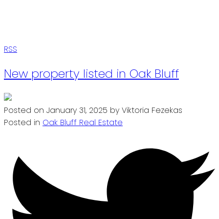
RSS
New property listed in Oak Bluff
Posted on
January 31, 2025
by
Viktoria Fezekas
Posted in
Oak Bluff Real Estate