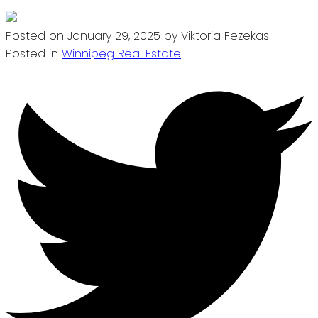
Posted on
January 29, 2025
by
Viktoria Fezekas
Posted in
Winnipeg Real Estate