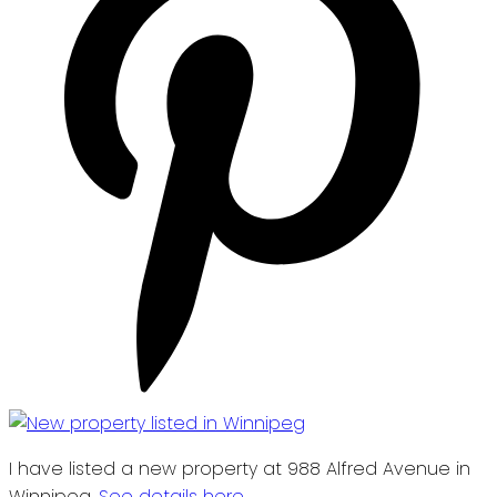
I have listed a new property at 988 Alfred Avenue in
Winnipeg.
See details here