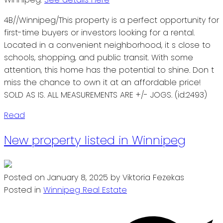
4B//Winnipeg/This property is a perfect opportunity for
first-time buyers or investors looking for a rental.
Located in a convenient neighborhood, it s close to
schools, shopping, and public transit. With some
attention, this home has the potential to shine. Don t
miss the chance to own it at an affordable price!
SOLD AS IS. ALL MEASUREMENTS ARE +/- JOGS. (id:2493)
Read
New property listed in Winnipeg
Posted on
January 8, 2025
by
Viktoria Fezekas
Posted in
Winnipeg Real Estate