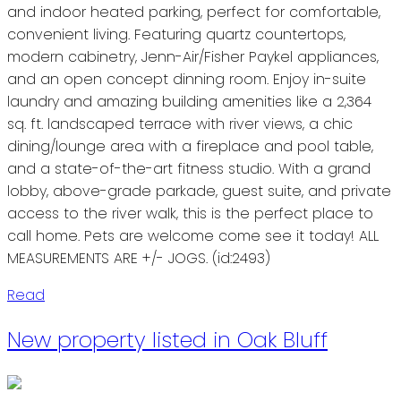
and indoor heated parking, perfect for comfortable,
convenient living. Featuring quartz countertops,
modern cabinetry, Jenn-Air/Fisher Paykel appliances,
and an open concept dinning room. Enjoy in-suite
laundry and amazing building amenities like a 2,364
sq. ft. landscaped terrace with river views, a chic
dining/lounge area with a fireplace and pool table,
and a state-of-the-art fitness studio. With a grand
lobby, above-grade parkade, guest suite, and private
access to the river walk, this is the perfect place to
call home. Pets are welcome come see it today! ALL
MEASUREMENTS ARE +/- JOGS. (id:2493)
Read
New property listed in Oak Bluff