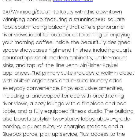
9A//Winnipeg/Step into luxury with this downtown
Winnipeg condo, featuring a stunning 900-square-
foot, south-facing balcony that offers panoramic
river views ideal for outdoor entertaining or enjoying
your morning coffee. Inside, the beautifully designed
space showcases high-end finishes, including quartz
countertops, sleek modern cabinetry, under-mount
sinks, and top-of-the-line Jenn-Air/Fisher Paykel
appliances. The primary suite includes a walk-in closet
with built-in organizers, and in-suite laundry adds
everyday convenience. Enjoy exclusive amenities,
including a landscaped terrace with breathtaking
river views, a cozy lounge with a fireplace and pool
table, and a fully equipped fitness studio. The building
also boasts a stylish two-storey lobby, above-grade
parking, a guest suite, EV charging stations, and a
Bluebox parcel pick-up service. Plus, access to the