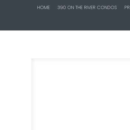
HOME
390 ON THE RIVER CONDOS
PR