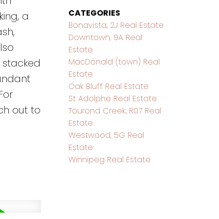
ith
CATEGORIES
king, a
Bonavista, 2J Real Estate
sh,
Downtown, 9A Real
lso
Estate
MacDonald (town) Real
a stacked
Estate
bundant
Oak Bluff Real Estate
For
St Adolphe Real Estate
ch out to
Tourond Creek, R07 Real
Estate
Westwood, 5G Real
Estate
Winnipeg Real Estate