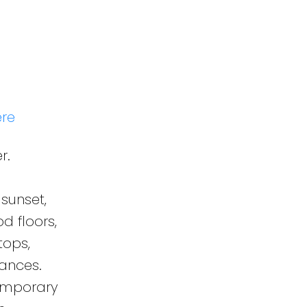
ere
r.
sunset,
d floors,
tops,
ances.
temporary