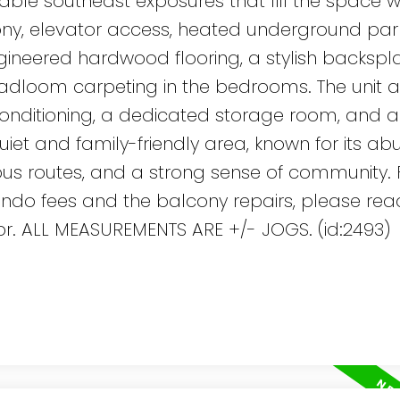
rable southeast exposures that fill the space w
lcony, elevator access, heated underground par
ineered hardwood flooring, a stylish backspla
adloom carpeting in the bedrooms. The unit a
r conditioning, a dedicated storage room, and 
uiet and family-friendly area, known for its a
bus routes, and a strong sense of community. 
ndo fees and the balcony repairs, please rea
ltor. ALL MEASUREMENTS ARE +/- JOGS. (id:2493)