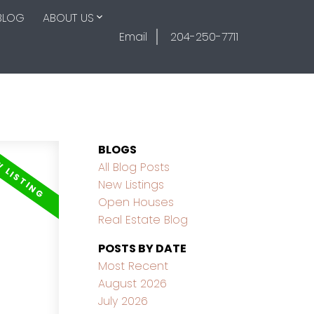
BLOG
ABOUT US
Email
204-250-7711
BLOGS
All Blog Posts
New Listings
Open Houses
Real Estate Blog
POSTS BY DATE
Most Recent
August 2026
July 2026