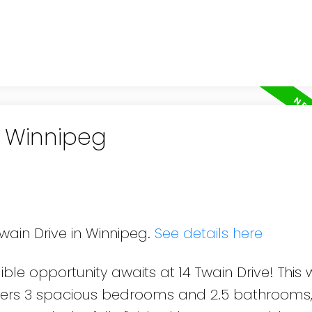
n Winnipeg
Twain Drive in Winnipeg.
See details here
ble opportunity awaits at 14 Twain Drive! This 
ffers 3 spacious bedrooms and 2.5 bathrooms