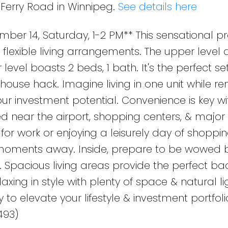
 Ferry Road in Winnipeg.
See details here
r 14, Saturday, 1-2 PM** This sensational pro
n flexible living arrangements. The upper level 
 level boasts 2 beds, 1 bath. It's the perfect se
house hack. Imagine living in one unit while re
our investment potential. Convenience is key wit
ted near the airport, shopping centers, & major
or work or enjoying a leisurely day of shoppi
t moments away. Inside, prepare to be wowed 
 Spacious living areas provide the perfect b
axing in style with plenty of space & natural li
 to elevate your lifestyle & investment portfoli
493)