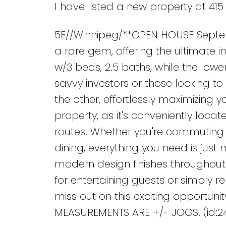
I have listed a new property at 415
5E//Winnipeg/**OPEN HOUSE Septembe
a rare gem, offering the ultimate i
w/3 beds, 2.5 baths, while the lower
savvy investors or those looking to 
the other, effortlessly maximizing y
property, as it's conveniently loca
routes. Whether you're commuting f
dining, everything you need is jus
modern design finishes throughout.
for entertaining guests or simply rel
miss out on this exciting opportunity
MEASUREMENTS ARE +/- JOGS. (id:2