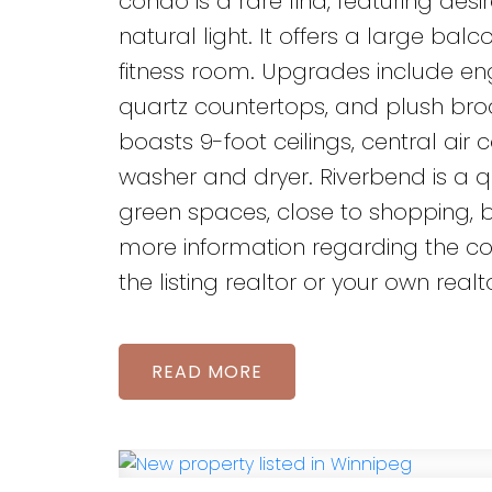
condo is a rare find, featuring desi
natural light. It offers a large ba
fitness room. Upgrades include eng
quartz countertops, and plush bro
boasts 9-foot ceilings, central ai
washer and dryer. Riverbend is a q
green spaces, close to shopping, 
more information regarding the co
the listing realtor or your own rea
READ