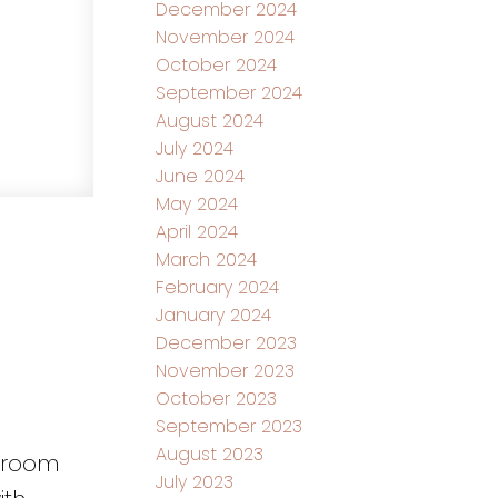
December 2024
November 2024
October 2024
September 2024
August 2024
July 2024
June 2024
May 2024
April 2024
March 2024
February 2024
January 2024
December 2023
November 2023
October 2023
September 2023
August 2023
throom
July 2023