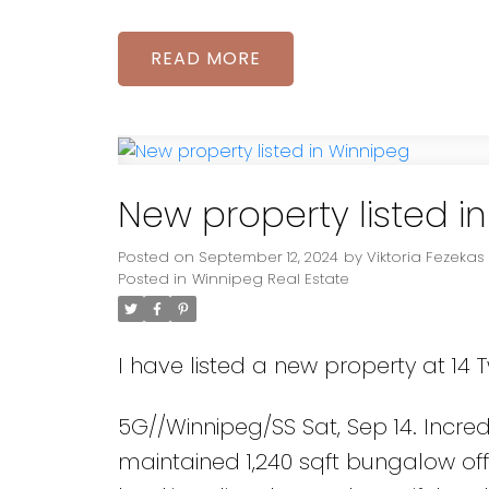
READ
New property listed i
Posted on
September 12, 2024
by
Viktoria Fezekas
Posted in
Winnipeg Real Estate
I have listed a new property at 14 
5G//Winnipeg/SS Sat, Sep 14. Incredi
maintained 1,240 sqft bungalow o