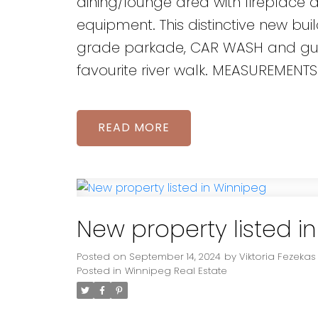
dining/lounge area with fireplace 
equipment. This distinctive new bui
grade parkade, CAR WASH and guest
favourite river walk. MEASUREMENTS
READ
New property listed i
Posted on
September 14, 2024
by
Viktoria Fezekas
Posted in
Winnipeg Real Estate