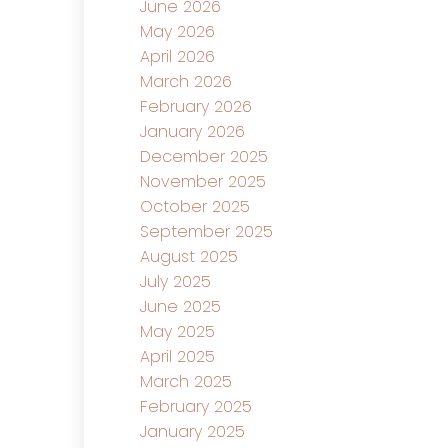
June 2026
May 2026
April 2026
March 2026
February 2026
January 2026
December 2025
November 2025
October 2025
September 2025
August 2025
July 2025
June 2025
May 2025
April 2025
March 2025
February 2025
January 2025