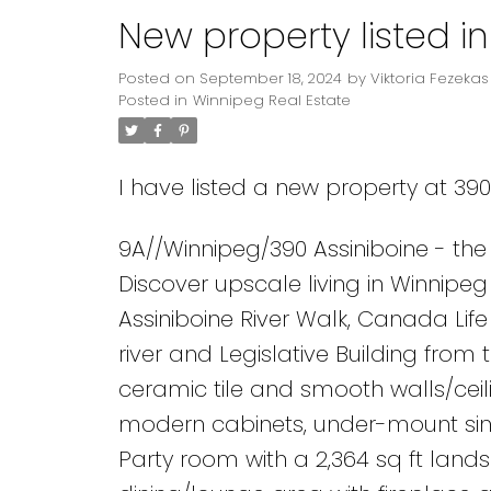
New property listed i
Posted on
September 18, 2024
by
Viktoria Fezekas
Posted in
Winnipeg Real Estate
I have listed a new property at 39
9A//Winnipeg/390 Assiniboine - the
Discover upscale living in Winnipe
Assiniboine River Walk, Canada Lif
river and Legislative Building from
ceramic tile and smooth walls/ceili
modern cabinets, under-mount sink
Party room with a 2,364 sq ft land