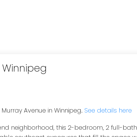
n Winnipeg
6 Murray Avenue in Winnipeg.
See details here
bend neighborhood, this 2-bedroom, 2 full-ba