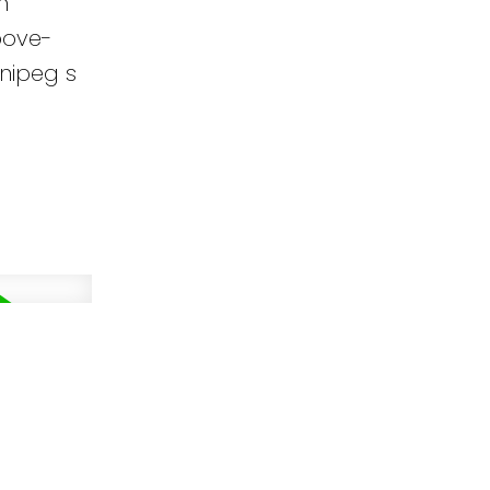
m
bove-
nipeg s