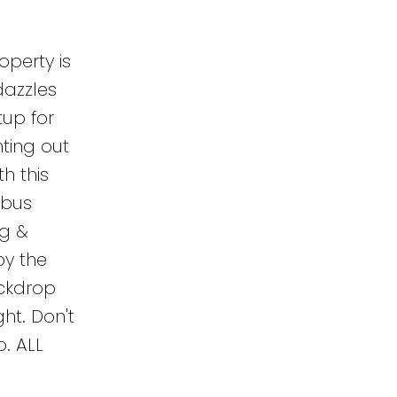
perty is
dazzles
tup for
nting out
h this
 bus
ng &
by the
ackdrop
ght. Don't
o. ALL