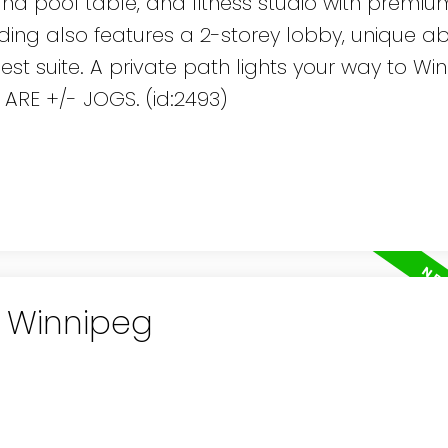
and pool table, and fitness studio with premiu
lding also features a 2-storey lobby, unique a
 suite. A private path lights your way to Win
 ARE +/- JOGS. (id:2493)
n Winnipeg