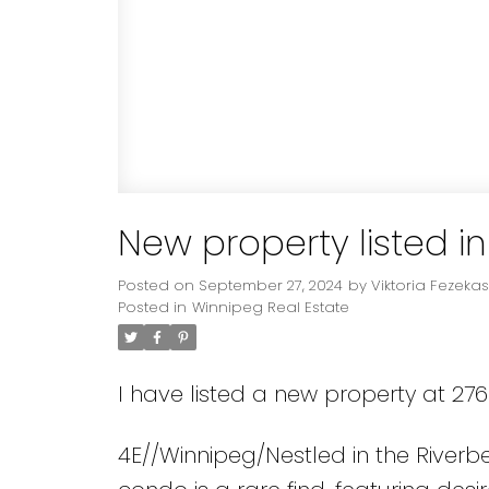
New property listed i
Posted on
September 27, 2024
by
Viktoria Fezekas
Posted in
Winnipeg Real Estate
I have listed a new property at 27
4E//Winnipeg/Nestled in the River