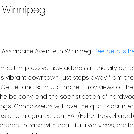
n Winnipeg
0 Assiniboine Avenue in Winnipeg.
See details h
 most impressive new address in the city cente
g s vibrant downtown, just steps away from the
e Center and so much more. Enjoy views of the 
 the balcony, and the sophistication of hardwoo
ngs. Connoisseurs will love the quartz counter
s and integrated Jenn-Air/Fisher Paykel appli
scaped terrace with beautiful river views, con