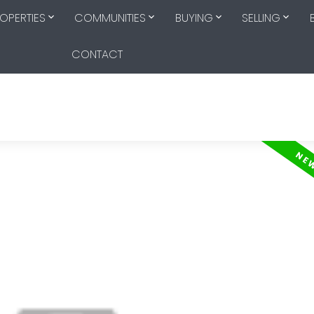
OPERTIES
COMMUNITIES
BUYING
SELLING
CONTACT