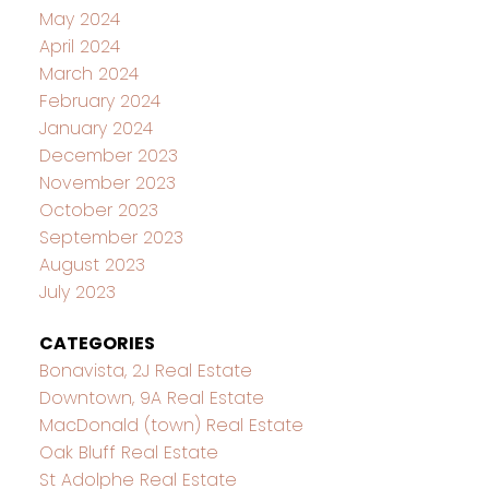
May 2024
April 2024
March 2024
February 2024
January 2024
December 2023
November 2023
October 2023
September 2023
August 2023
July 2023
CATEGORIES
Bonavista, 2J Real Estate
Downtown, 9A Real Estate
MacDonald (town) Real Estate
Oak Bluff Real Estate
St Adolphe Real Estate