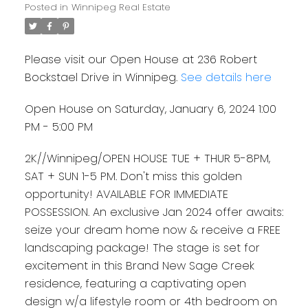
Posted in
Winnipeg Real Estate
Please visit our Open House at 236 Robert
Bockstael Drive in Winnipeg.
See details here
Open House on Saturday, January 6, 2024 1:00
PM - 5:00 PM
2K//Winnipeg/OPEN HOUSE TUE + THUR 5-8PM,
SAT + SUN 1-5 PM. Don't miss this golden
opportunity! AVAILABLE FOR IMMEDIATE
POSSESSION. An exclusive Jan 2024 offer awaits:
seize your dream home now & receive a FREE
landscaping package! The stage is set for
excitement in this Brand New Sage Creek
residence, featuring a captivating open
design w/a lifestyle room or 4th bedroom on