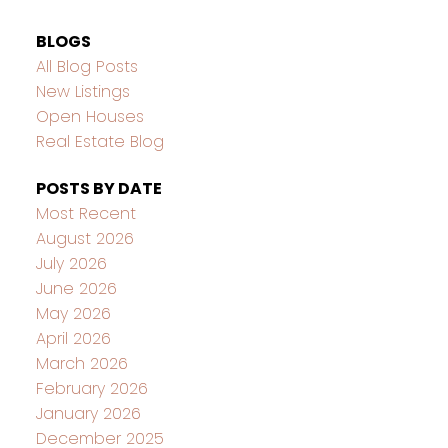
BLOGS
All Blog Posts
New Listings
Open Houses
Real Estate Blog
POSTS BY DATE
Most Recent
August 2026
July 2026
June 2026
May 2026
April 2026
March 2026
February 2026
January 2026
December 2025