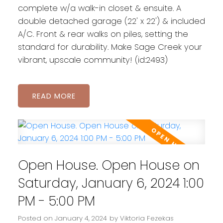
complete w/a walk-in closet & ensuite. A
double detached garage (22' x 22') & included
A/C. Front & rear walks on piles, setting the
standard for durability. Make Sage Creek your
vibrant, upscale community! (id:2493)
READ
Open House. Open House on
Saturday, January 6, 2024 1:00
PM - 5:00 PM
Posted on
January 4, 2024
by
Viktoria Fezekas