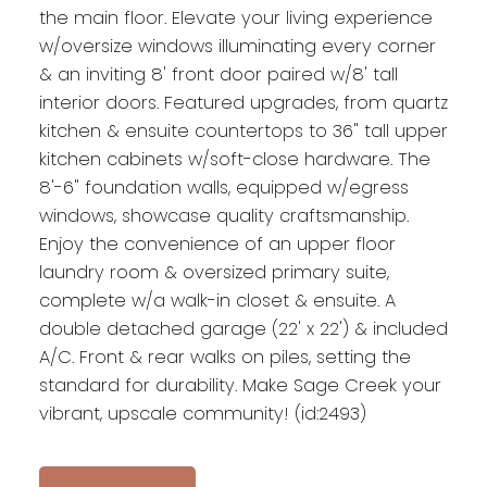
the main floor. Elevate your living experience
w/oversize windows illuminating every corner
& an inviting 8' front door paired w/8' tall
interior doors. Featured upgrades, from quartz
kitchen & ensuite countertops to 36" tall upper
kitchen cabinets w/soft-close hardware. The
8'-6" foundation walls, equipped w/egress
windows, showcase quality craftsmanship.
Enjoy the convenience of an upper floor
laundry room & oversized primary suite,
complete w/a walk-in closet & ensuite. A
double detached garage (22' x 22') & included
A/C. Front & rear walks on piles, setting the
standard for durability. Make Sage Creek your
vibrant, upscale community! (id:2493)