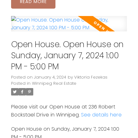
READ
Open House. Open House on
Sunday, January 7, 2024 1:00
PM - 5:00 PM
Posted on
January 4, 2024
by
Viktoria Fezekas
Posted in
Winnipeg Real Estate
Please visit our Open House at 236 Robert
Bockstael Drive in Winnipeg.
See details here
Open House on Sunday, January 7, 2024 1:00
PM - 5:00 PM