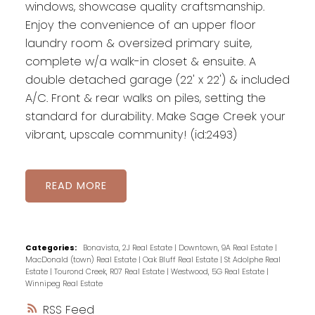
windows, showcase quality craftsmanship.
Enjoy the convenience of an upper floor
laundry room & oversized primary suite,
complete w/a walk-in closet & ensuite. A
double detached garage (22' x 22') & included
A/C. Front & rear walks on piles, setting the
standard for durability. Make Sage Creek your
vibrant, upscale community! (id:2493)
READ
Categories:
Bonavista, 2J Real Estate
|
Downtown, 9A Real Estate
|
MacDonald (town) Real Estate
|
Oak Bluff Real Estate
|
St Adolphe Real
Estate
|
Tourond Creek, R07 Real Estate
|
Westwood, 5G Real Estate
|
Winnipeg Real Estate
RSS