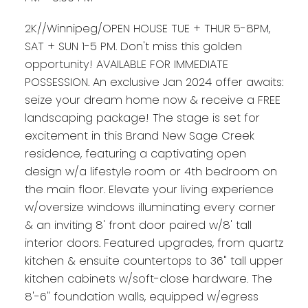
2K//Winnipeg/OPEN HOUSE TUE + THUR 5-8PM,
SAT + SUN 1-5 PM. Don't miss this golden
opportunity! AVAILABLE FOR IMMEDIATE
POSSESSION. An exclusive Jan 2024 offer awaits:
seize your dream home now & receive a FREE
landscaping package! The stage is set for
excitement in this Brand New Sage Creek
residence, featuring a captivating open
design w/a lifestyle room or 4th bedroom on
the main floor. Elevate your living experience
w/oversize windows illuminating every corner
& an inviting 8' front door paired w/8' tall
interior doors. Featured upgrades, from quartz
kitchen & ensuite countertops to 36" tall upper
kitchen cabinets w/soft-close hardware. The
8'-6" foundation walls, equipped w/egress