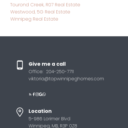
Tourond Creek, R07 Real Estate
Westwood, 5G Real Estate
Winnipeg Real Estate
Give me a call
Office:
204-250-7711
viktoria@topwinnipeghomes.com
Location
5-986 Lorimer Blvd
Winnipeg, MB, R3P 0Z8