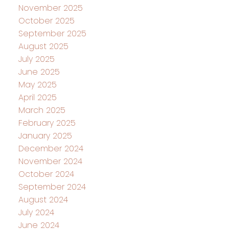
November 2025
October 2025
September 2025
August 2025
July 2025
June 2025
May 2025
April 2025
March 2025
February 2025
January 2025
December 2024
November 2024
October 2024
September 2024
August 2024
July 2024
June 2024