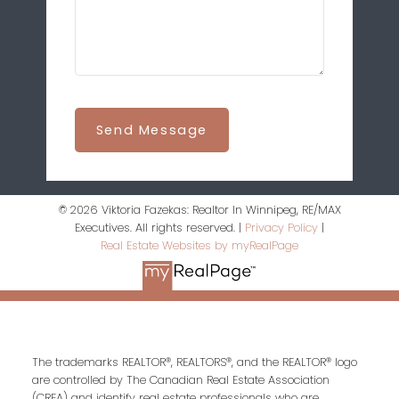
Send Message
© 2026 Viktoria Fazekas: Realtor In Winnipeg, RE/MAX
Executives. All rights reserved. |
Privacy Policy
|
Real Estate Websites by myRealPage
The trademarks REALTOR®, REALTORS®, and the REALTOR® logo
are controlled by The Canadian Real Estate Association
(CREA) and identify real estate professionals who are