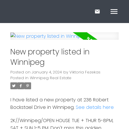
New property listed in
Winnipeg
Posted on
January 4, 2024
by
Viktoria Fezekas
Posted in
Winnipeg Real Estate
I have listed a new property at 236 Robert
Bockstael Drive in Winnipeg.
See details here
2K//Winnipeg/OPEN HOUSE TUE + THUR 5-8PM,
SAT + SUN 1-5 PM. Don't miss this golden