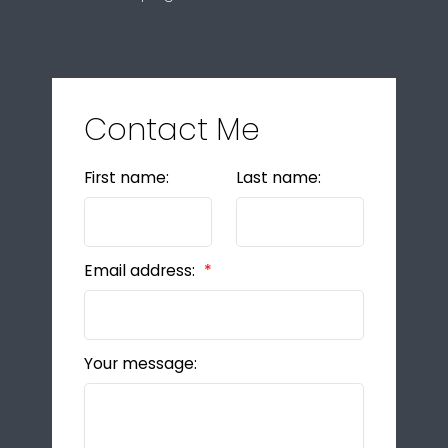
Contact Me
First name:
Last name:
Email address:
Your message: