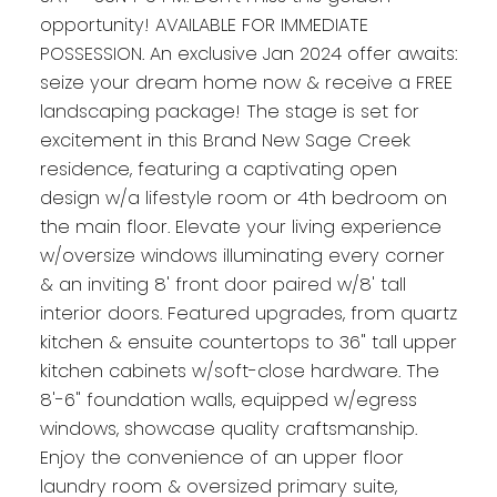
opportunity! AVAILABLE FOR IMMEDIATE
POSSESSION. An exclusive Jan 2024 offer awaits:
seize your dream home now & receive a FREE
landscaping package! The stage is set for
excitement in this Brand New Sage Creek
residence, featuring a captivating open
design w/a lifestyle room or 4th bedroom on
the main floor. Elevate your living experience
w/oversize windows illuminating every corner
& an inviting 8' front door paired w/8' tall
interior doors. Featured upgrades, from quartz
kitchen & ensuite countertops to 36" tall upper
kitchen cabinets w/soft-close hardware. The
8'-6" foundation walls, equipped w/egress
windows, showcase quality craftsmanship.
Enjoy the convenience of an upper floor
laundry room & oversized primary suite,